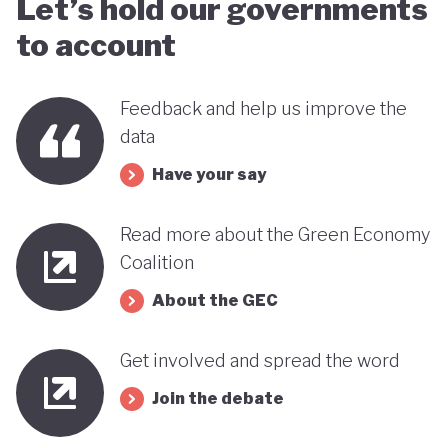
Let’s hold our governments
far stands out when compared with many other
to account
countries in the MENA region. Of course, behind
this narrative lies a country still battling economic
Feedback and help us improve the
and gender based inequalities and a heavy (90%)
data
dependency on external energy sources. Thus, the
Have your say
long-term sustainability of this pioneering green
transition remains to be seen.
Read more about the Green Economy
Coalition
About the GEC
Get involved and spread the word
Join the debate