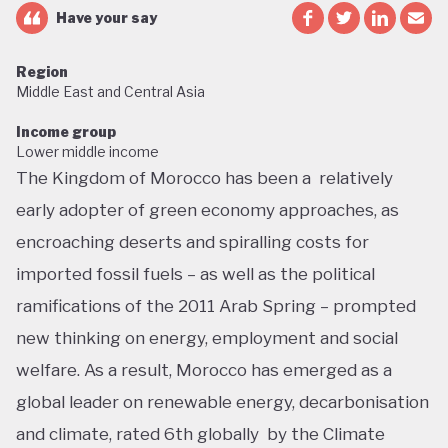
Have your say
Region
Middle East and Central Asia
Income group
Lower middle income
The Kingdom of Morocco has been a relatively
early adopter of green economy approaches, as
encroaching deserts and spiralling costs for
imported fossil fuels – as well as the political
ramifications of the 2011 Arab Spring – prompted
new thinking on energy, employment and social
welfare. As a result, Morocco has emerged as a
global leader on renewable energy, decarbonisation
and climate, rated 6th globally by the Climate