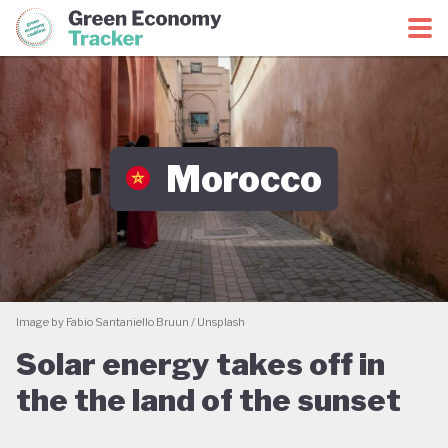
Green Economy Coalition
Green Economy Tracker
Morocco
Image by Fabio Santaniello Bruun / Unsplash
Solar energy takes off in
the the land of the sunset