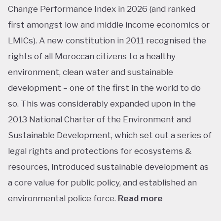
Change Performance Index in 2026 (and ranked
first amongst low and middle income economics or
LMICs). A new constitution in 2011 recognised the
rights of all Moroccan citizens to a healthy
environment, clean water and sustainable
development – one of the first in the world to do
so. This was considerably expanded upon in the
2013 National Charter of the Environment and
Sustainable Development, which set out a series of
legal rights and protections for ecosystems &
resources, introduced sustainable development as
a core value for public policy, and established an
environmental police force.
Read more
This ranking isn’t shocking considering Morocco’s