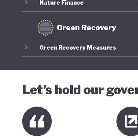
Nature Finance
Green Recovery
Green Recovery Measures
Let’s hold our gov