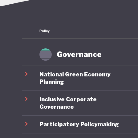
Morocco 
country 
Ouarzaza
Policy
its tar
of this a
dominate
Governance
major pu
long-ter
National Green Economy
seeing d
Planning
Inclusive Corporate
Over the
Governance
developm
resulted
Participatory Policymaking
services