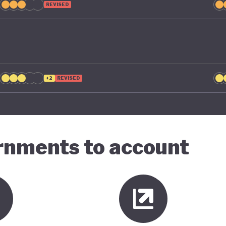
REVISED
+2
REVISED
ernments to account