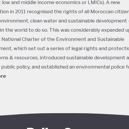
low and middle income economics or LMICs). A new
tion in 2011 recognised the rights of all Moroccan citizen
environment, clean water and sustainable development 
t in the world to do so. This was considerably expanded u
 National Charter of the Environment and Sustainable
ent, which set out a series of legal rights and protecti
ms & resources, introduced sustainable development a
r public policy, and established an environmental police f
ore
king isn’t shocking considering Morocco’s ongoing push 
grounded in the country's position as an early and enthus
 of solar energy, aiming to turn its vast, mountainous 
y uninhabited deserts into productive natural resources –
lly even a new export industry. When launched in 2009, 