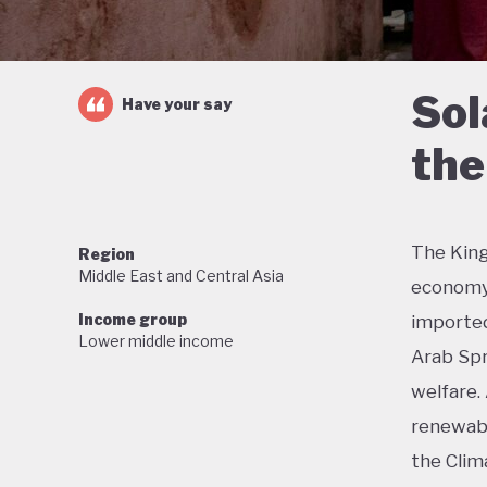
Sol
Have your say
the
The King
Region
Middle East and Central Asia
economy 
Income group
imported 
Lower middle income
Arab Spr
welfare.
renewabl
the Clim