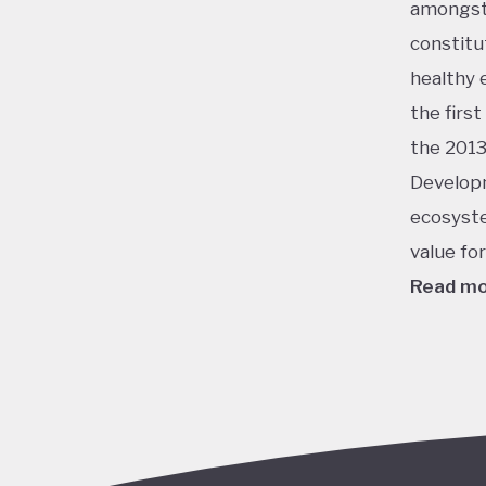
amongst 
constitu
healthy 
the firs
the 2013
Developm
ecosyste
value fo
Read m
This ran
energy, 
champion
virtuall
potentia