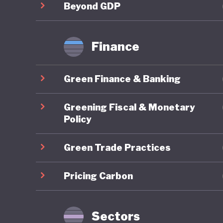
labor for
Beyond GDP
for soci
procedur
Finance
growth. 
crisis, s
Green Finance & Banking
fragment
workers 
Greening Fiscal & Monetary
populati
Policy
has been
Green Trade Practices
hesitati
come up 
Pricing Carbon
adoption
major st
comprehe
Sectors