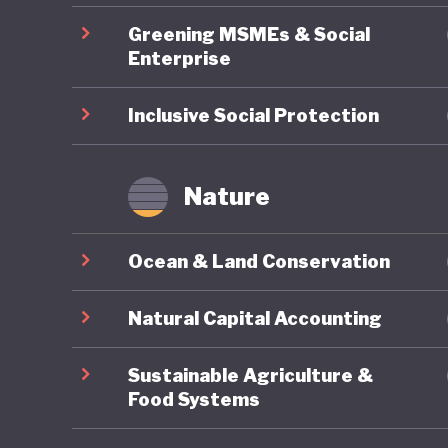
macroeco
Greening MSMEs & Social
pioneer 
Enterprise
several 
achieved
Inclusive Social Protection
far stan
region. O
Nature
economic
on exter
Ocean & Land Conservation
pioneeri
Natural Capital Accounting
Sustainable Agriculture &
Food Systems