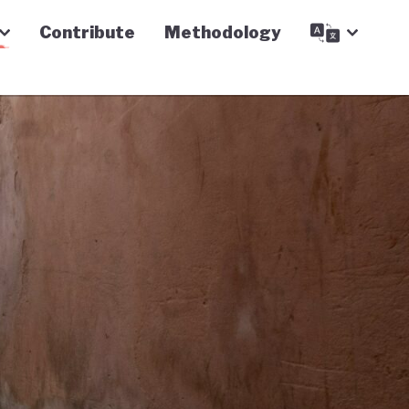
Contribute
Methodology