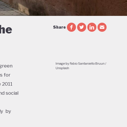
the
Share
Image by Fabio Santaniello Bruun /
 green
Unsplash
s for
e 2011
d social
ly by