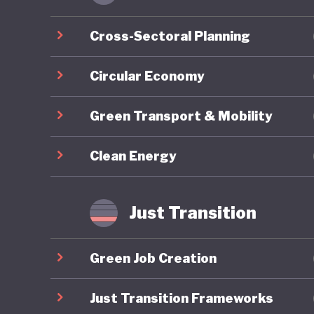
economic
Cross-Sectoral Planning
As part 
develope
Circular Economy
reaches 
Green Transport & Mobility
and clim
addition
Clean Energy
approved
Support 
Developm
Just Transition
transfer
househol
Green Job Creation
Since 20
Just Transition Frameworks