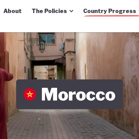
n Economy Tracker
About
The Policies
Country Progress
Morocco