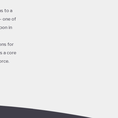
s to a
– one of
pon in
ons for
s a core
orce.
for clean
iastic
and
the