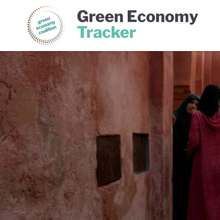
Green Economy Coalition
Gree