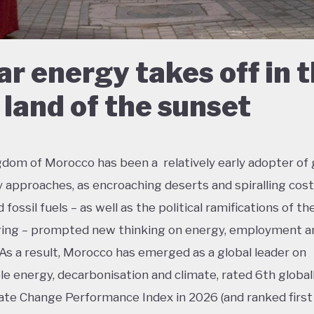
ar energy takes off in 
 land of the sunset
dom of Morocco has been a relatively early adopter of
approaches, as encroaching deserts and spiralling cost
fossil fuels – as well as the political ramifications of th
ing – prompted new thinking on energy, employment an
 As a result, Morocco has emerged as a global leader on
e energy, decarbonisation and climate, rated 6th global
ate Change Performance Index in 2026 (and ranked first