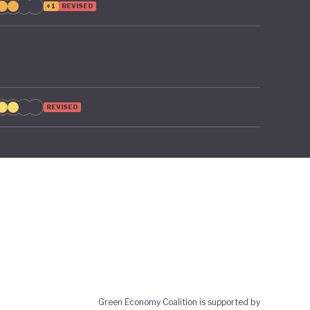
+1
REVISED
REVISED
Green Economy Coalition is supported by