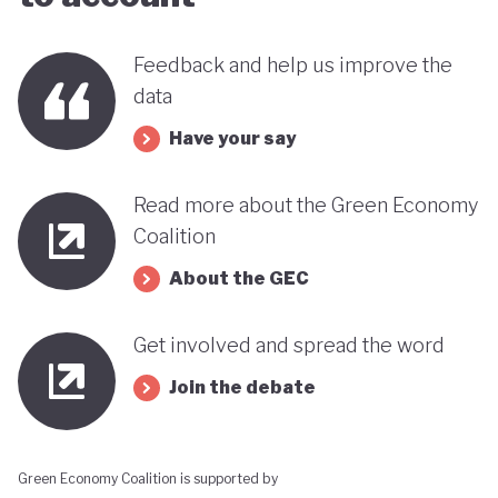
far stands out when compared with many other
countries in the MENA region. Of course, behind
Feedback and help us improve the
data
this narrative lies a country still battling economic
and gender based inequalities and a heavy (90%)
Have your say
dependency on external energy sources. Thus, the
Read more about the Green Economy
long-term sustainability of this pioneering green
Coalition
transition remains to be seen.
About the GEC
Get involved and spread the word
Join the debate
Green Economy Coalition is supported by