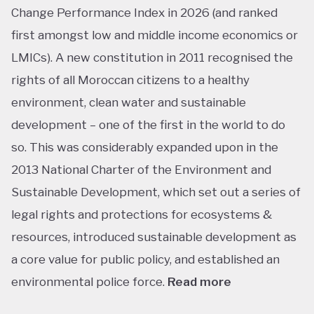
Change Performance Index in 2026 (and ranked
first amongst low and middle income economics or
LMICs). A new constitution in 2011 recognised the
rights of all Moroccan citizens to a healthy
environment, clean water and sustainable
development – one of the first in the world to do
so. This was considerably expanded upon in the
2013 National Charter of the Environment and
Sustainable Development, which set out a series of
legal rights and protections for ecosystems &
resources, introduced sustainable development as
a core value for public policy, and established an
environmental police force.
Read more
This ranking isn’t shocking considering Morocco’s