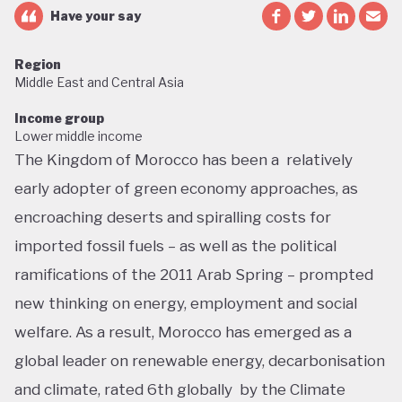
Have your say
Region
Middle East and Central Asia
Income group
Lower middle income
The Kingdom of Morocco has been a relatively
early adopter of green economy approaches, as
encroaching deserts and spiralling costs for
imported fossil fuels – as well as the political
ramifications of the 2011 Arab Spring – prompted
new thinking on energy, employment and social
welfare. As a result, Morocco has emerged as a
global leader on renewable energy, decarbonisation
and climate, rated 6th globally by the Climate