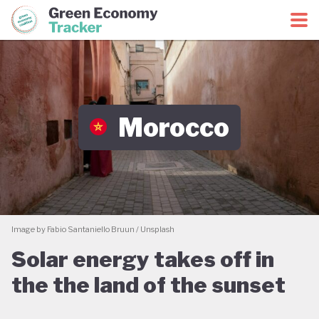
Green Economy Coalition
Green Economy Tracker
Morocco
Image by Fabio Santaniello Bruun / Unsplash
Solar energy takes off in
the the land of the sunset