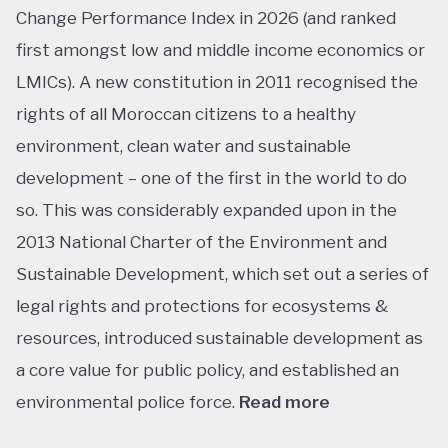
Change Performance Index in 2026 (and ranked
first amongst low and middle income economics or
LMICs). A new constitution in 2011 recognised the
rights of all Moroccan citizens to a healthy
environment, clean water and sustainable
development – one of the first in the world to do
so. This was considerably expanded upon in the
2013 National Charter of the Environment and
Sustainable Development, which set out a series of
legal rights and protections for ecosystems &
resources, introduced sustainable development as
a core value for public policy, and established an
environmental police force.
Read more
This ranking isn’t shocking considering Morocco’s