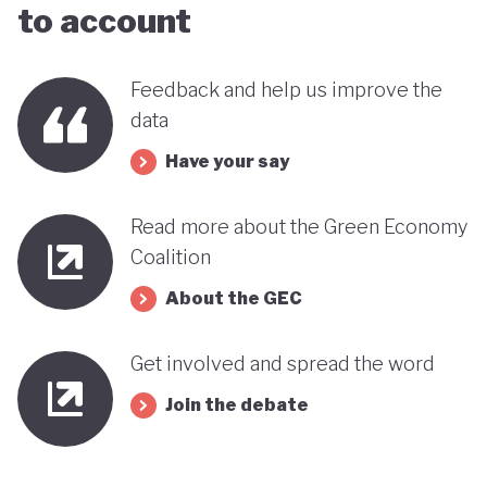
to account
far stands out when compared with many other
countries in the MENA region. Of course, behind
Feedback and help us improve the
this narrative lies a country still battling economic
data
and gender based inequalities and a heavy (90%)
Have your say
dependency on external energy sources. Thus, the
long-term sustainability of this pioneering green
Read more about the Green Economy
transition remains to be seen.
Coalition
About the GEC
Get involved and spread the word
Join the debate