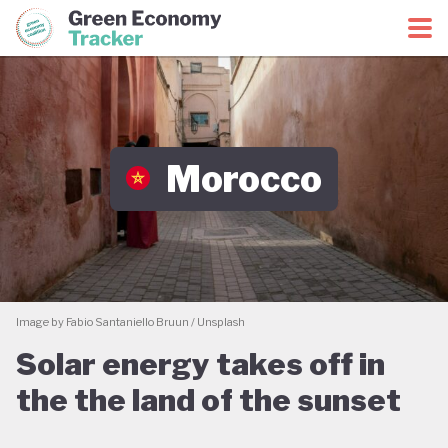
Green Economy Coalition
Green Economy Tracker
Morocco
Image by Fabio Santaniello Bruun / Unsplash
Solar energy takes off in
the the land of the sunset