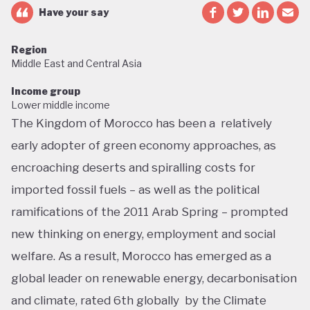
Have your say
Region
Middle East and Central Asia
Income group
Lower middle income
The Kingdom of Morocco has been a relatively
early adopter of green economy approaches, as
encroaching deserts and spiralling costs for
imported fossil fuels – as well as the political
ramifications of the 2011 Arab Spring – prompted
new thinking on energy, employment and social
welfare. As a result, Morocco has emerged as a
global leader on renewable energy, decarbonisation
and climate, rated 6th globally by the Climate