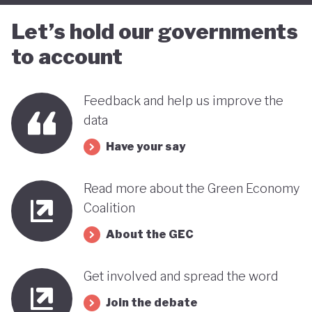
far stands out when compared with many other
Let’s hold our governments
countries in the MENA region. Of course, behind
to account
this narrative lies a country still battling economic
and gender based inequalities and a heavy (90%)
Feedback and help us improve the
dependency on external energy sources. Thus, the
data
long-term sustainability of this pioneering green
Have your say
transition remains to be seen.
Read more about the Green Economy
Coalition
About the GEC
Get involved and spread the word
Join the debate