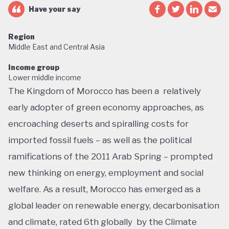
Have your say
Region
Middle East and Central Asia
Income group
Lower middle income
The Kingdom of Morocco has been a relatively
early adopter of green economy approaches, as
encroaching deserts and spiralling costs for
imported fossil fuels – as well as the political
ramifications of the 2011 Arab Spring – prompted
new thinking on energy, employment and social
welfare. As a result, Morocco has emerged as a
global leader on renewable energy, decarbonisation
and climate, rated 6th globally by the Climate