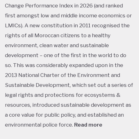
Change Performance Index in 2026 (and ranked
first amongst low and middle income economics or
LMICs). A new constitution in 2011 recognised the
rights of all Moroccan citizens to a healthy
environment, clean water and sustainable
development – one of the first in the world to do
so. This was considerably expanded upon in the
2013 National Charter of the Environment and
Sustainable Development, which set out a series of
legal rights and protections for ecosystems &
resources, introduced sustainable development as
a core value for public policy, and established an
environmental police force.
Read more
This ranking isn’t shocking considering Morocco’s