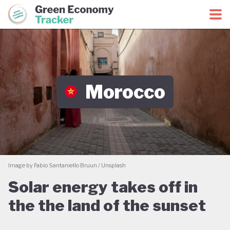
Green Economy Coalition
Green Economy Tracker
Morocco
Image by Fabio Santaniello Bruun / Unsplash
Solar energy takes off in
the the land of the sunset