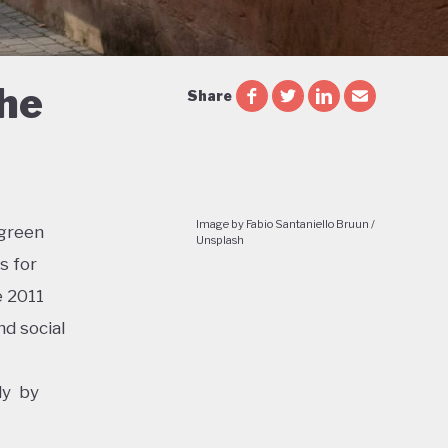
the
Share
Image by Fabio Santaniello Bruun /
 green
Unsplash
s for
e 2011
d social
ly by