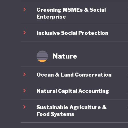
macroeco
Greening MSMEs & Social
pioneer 
Enterprise
several 
achieved
Inclusive Social Protection
far stan
region. O
Nature
economic
on exter
Ocean & Land Conservation
pioneeri
Natural Capital Accounting
Sustainable Agriculture &
Food Systems