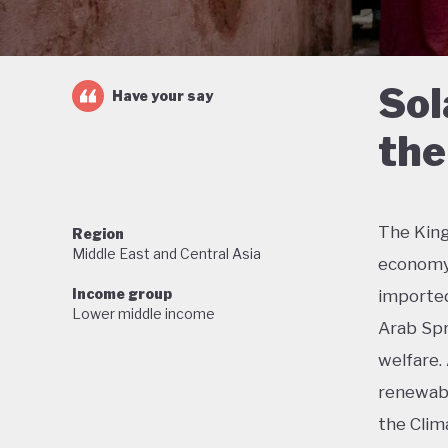
Sol
Have your say
the
The King
Region
Middle East and Central Asia
economy 
Income group
imported 
Lower middle income
Arab Spr
welfare.
renewabl
the Clim