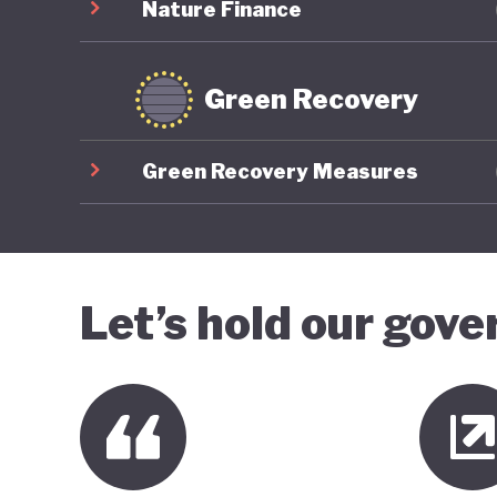
Nature Finance
Green Recovery
Green Recovery Measures
Let’s hold our gov