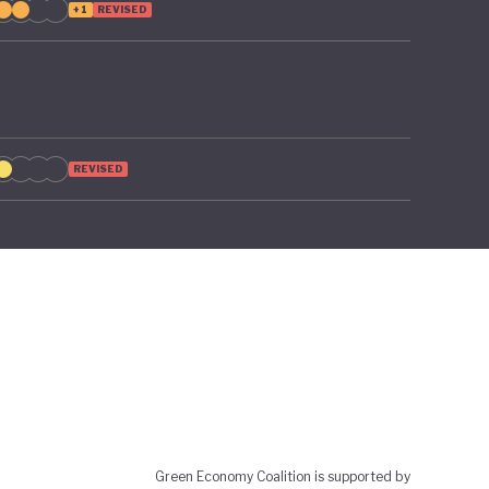
+1
REVISED
REVISED
Green Economy Coalition is supported by