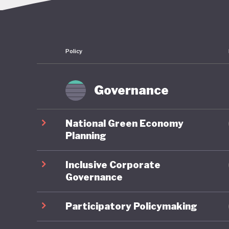
Morocco 
country 
Ouarzaza
Policy
its tar
of this a
dominate
Governance
major pu
long-ter
National Green Economy
seeing d
Planning
Inclusive Corporate
Over the
Governance
developm
resulted
Participatory Policymaking
services