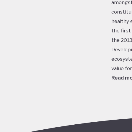
amongst 
constitu
healthy 
the firs
the 2013
Developm
ecosyste
value fo
Read m
This ran
energy, 
champion
virtuall
potentia