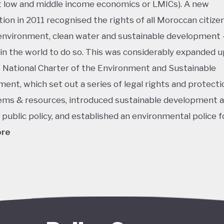
low and middle income economics or LMICs). A new
tion in 2011 recognised the rights of all Moroccan citizen
environment, clean water and sustainable development 
t in the world to do so. This was considerably expanded u
 National Charter of the Environment and Sustainable
ent, which set out a series of legal rights and protecti
ms & resources, introduced sustainable development a
r public policy, and established an environmental police f
ore
king isn’t shocking considering Morocco’s ongoing push 
grounded in the country's position as an early and enthus
 of solar energy, aiming to turn its vast, mountainous 
y uninhabited deserts into productive natural resources –
lly even a new export industry. When launched in 2009, 