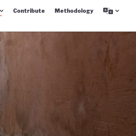
Contribute
Methodology