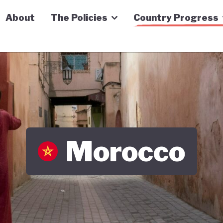
n Economy Tracker
About
The Policies
Country Progress
Morocco