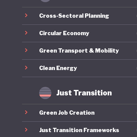
economic
Cross-Sectoral Planning
As part 
develope
Circular Economy
reaches 
Green Transport & Mobility
and clim
addition
Clean Energy
approved
Support 
Developm
Just Transition
transfer
househol
Green Job Creation
Since 20
Just Transition Frameworks