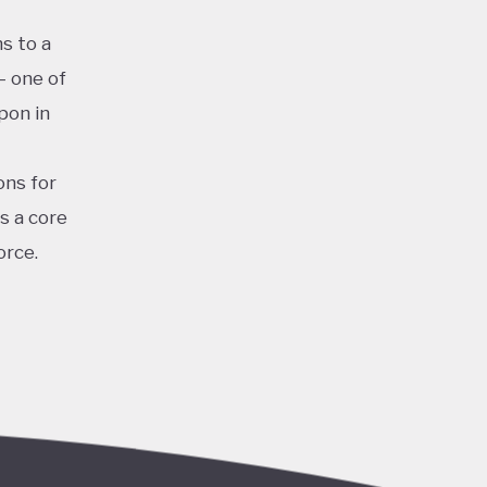
s to a
– one of
pon in
ons for
s a core
orce.
for clean
iastic
and
the