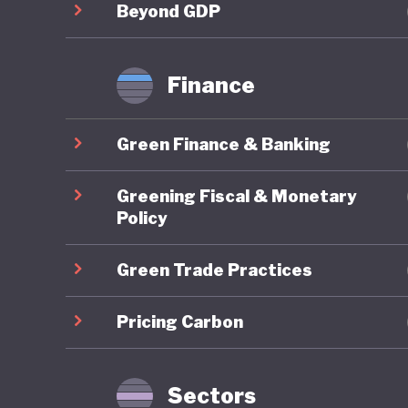
labor for
Beyond GDP
for soci
procedur
Finance
growth. 
crisis, s
Green Finance & Banking
fragment
workers 
Greening Fiscal & Monetary
populati
Policy
has been
Green Trade Practices
hesitati
come up 
Pricing Carbon
adoption
major st
comprehe
Sectors