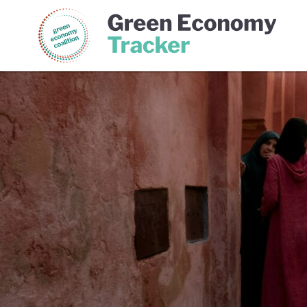
Green Economy Coalition
Gree