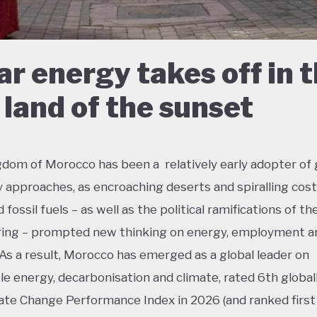
ar energy takes off in 
 land of the sunset
dom of Morocco has been a relatively early adopter of
approaches, as encroaching deserts and spiralling cost
fossil fuels – as well as the political ramifications of th
ing – prompted new thinking on energy, employment an
 As a result, Morocco has emerged as a global leader on
e energy, decarbonisation and climate, rated 6th global
ate Change Performance Index in 2026 (and ranked first