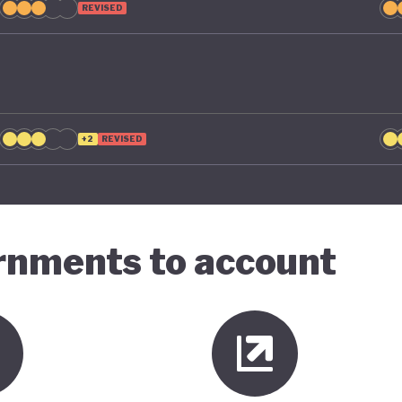
REVISED
+2
REVISED
ernments to account