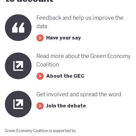
far stands out when compared with many other
countries in the MENA region. Of course, behind
Feedback and help us improve the
data
this narrative lies a country still battling economic
and gender based inequalities and a heavy (90%)
Have your say
dependency on external energy sources. Thus, the
Read more about the Green Economy
long-term sustainability of this pioneering green
Coalition
transition remains to be seen.
About the GEC
Get involved and spread the word
Join the debate
Green Economy Coalition is supported by