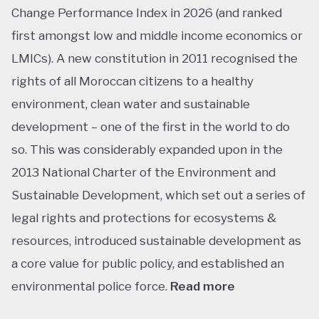
Change Performance Index in 2026 (and ranked
first amongst low and middle income economics or
LMICs). A new constitution in 2011 recognised the
rights of all Moroccan citizens to a healthy
environment, clean water and sustainable
development – one of the first in the world to do
so. This was considerably expanded upon in the
2013 National Charter of the Environment and
Sustainable Development, which set out a series of
legal rights and protections for ecosystems &
resources, introduced sustainable development as
a core value for public policy, and established an
environmental police force.
Read more
This ranking isn’t shocking considering Morocco’s