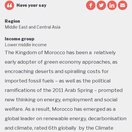
Have your say
Region
Middle East and Central Asia
Income group
Lower middle income
The Kingdom of Morocco has been a relatively
early adopter of green economy approaches, as
encroaching deserts and spiralling costs for
imported fossil fuels – as well as the political
ramifications of the 2011 Arab Spring – prompted
new thinking on energy, employment and social
welfare. As a result, Morocco has emerged as a
global leader on renewable energy, decarbonisation
and climate, rated 6th globally by the Climate