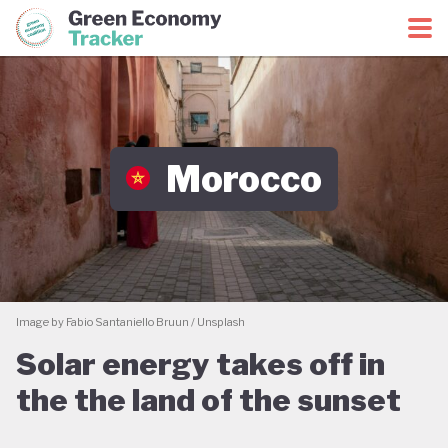
Green Economy Coalition
Green Economy Tracker
Morocco
Image by Fabio Santaniello Bruun / Unsplash
Solar energy takes off in
the the land of the sunset