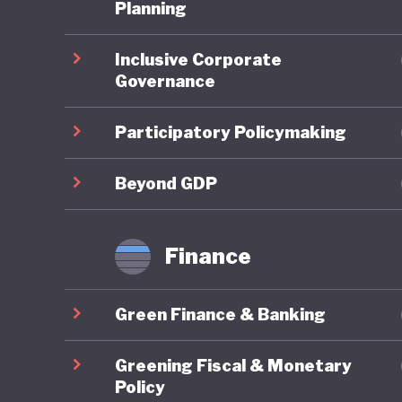
third it
Planning
pollution
Inclusive Corporate
degradat
Governance
legendar
grasslan
Participatory Policymaking
These is
Beyond GDP
embrace 
the UN P
Finance
Developm
change. 
Green Finance & Banking
developm
terms of
Greening Fiscal & Monetary
quality o
Policy