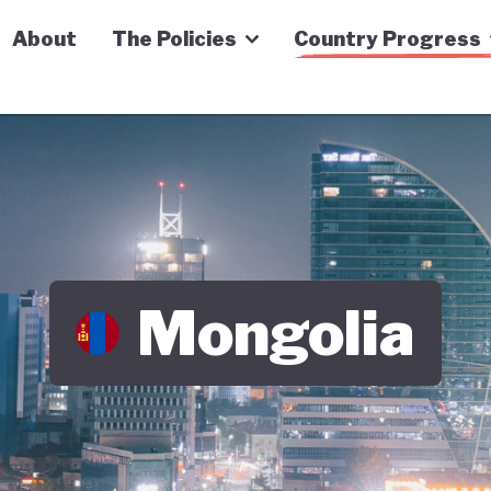
n Economy Tracker
About
The Policies
Country Progress
Mongolia