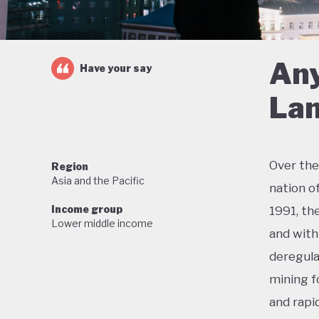
Any
Have your say
Lan
Over the
Region
Asia and the Pacific
nation o
Income group
1991, th
Lower middle income
and with 
deregula
mining f
and rapi