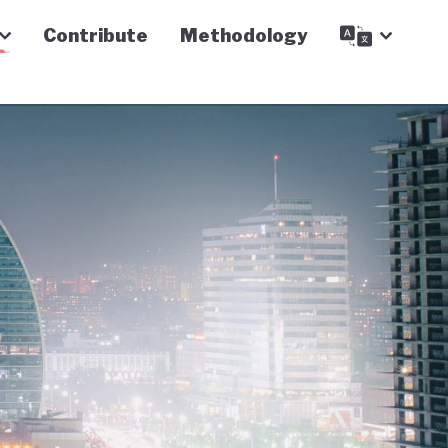
Contribute
Methodology