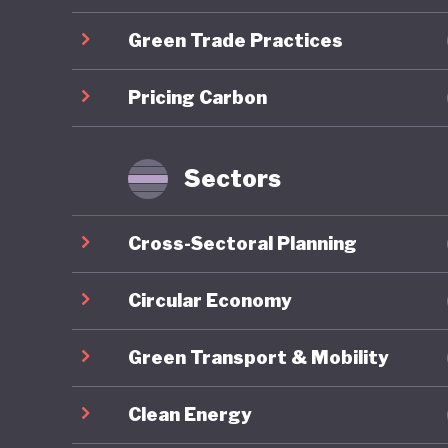
developm
Green Trade Practices
Mongolia
Pricing Carbon
energy r
capacity
renewabl
Sectors
clean en
exports,
Cross-Sectoral Planning
to be go
to China
Circular Economy
resource
Green Transport & Mobility
reliance
to harne
Clean Energy
whereby 