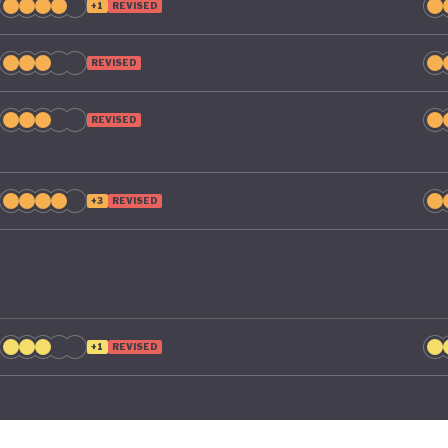
+1
REVISED
REVISED
REVISED
+3
REVISED
+1
REVISED