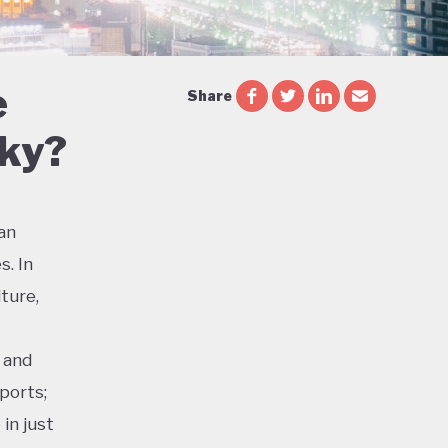
e
Share
Sky?
ian
s. In
ture,
 and
ports;
in just