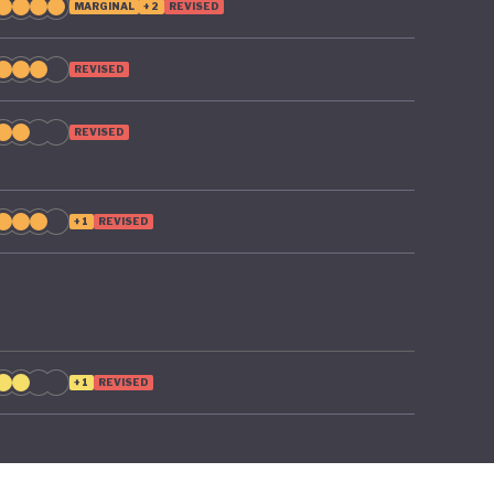
MARGINAL
+2
REVISED
REVISED
REVISED
+1
REVISED
+1
REVISED