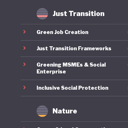
fossil f
Just Transition
Mongolia
is anoth
Green Job Creation
least the
transiti
Just Transition Frameworks
Greening MSMEs & Social
Enterprise
Inclusive Social Protection
Nature