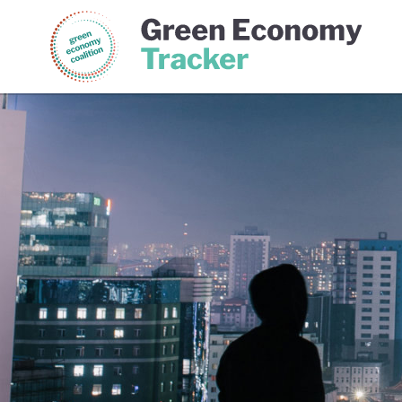
Green Economy Coalition
Gree