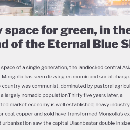
 space for green, in th
d of the Eternal Blue 
 space of a single generation, the landlocked central As
f Mongolia has seen dizzying economic and social change
e country was communist, dominated by pastoral agricul
a largely nomadic population.Thirty five years later, a
ted market economy is well established; heavy industry
or coal, copper and gold have transformed Mongolia’s ex
d urbanisation saw the capital Ulaanbaatar double in size 