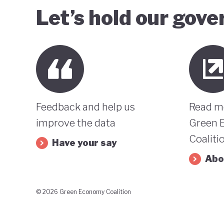
Let’s hold our gov
Feedback and help us
Read m
improve the data
Green 
Coaliti
Have your say
Abo
© 2026 Green Economy Coalition