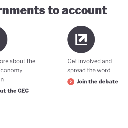
ernments to account
ore about the
Get involved and
Economy
spread the word
on
Join the debate
ut the GEC