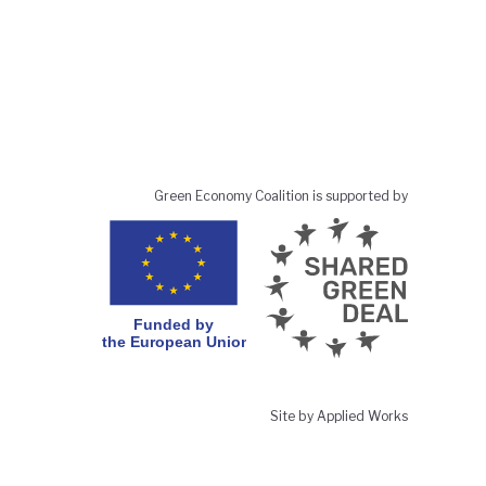
Green Economy Coalition is supported by
Site by Applied Works