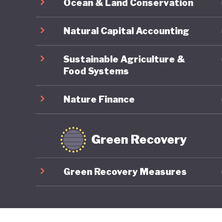
Ocean & Land Conservation
Natural Capital Accounting
Sustainable Agriculture &
Food Systems
Nature Finance
Green Recovery
Green Recovery Measures