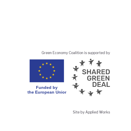
Green Economy Coalition is supported by
Site by Applied Works