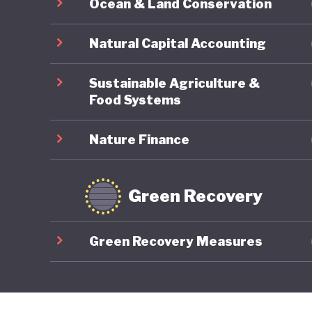
Ocean & Land Conservation
Natural Capital Accounting
Sustainable Agriculture &
Food Systems
Nature Finance
Green Recovery
Green Recovery Measures