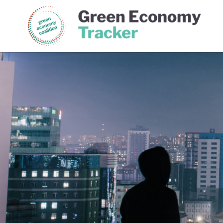
Green Economy Coalition
Gree