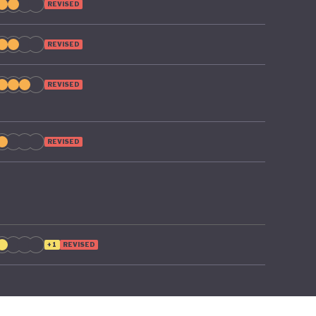
REVISED
REVISED
REVISED
REVISED
+1
REVISED