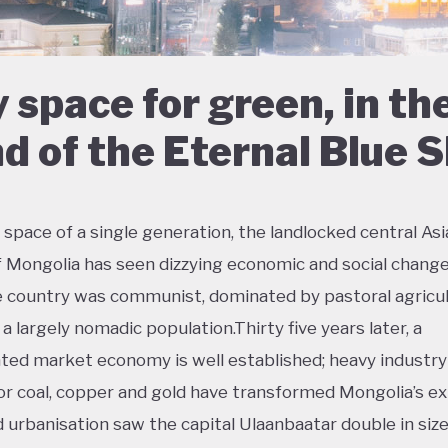
 space for green, in th
d of the Eternal Blue 
 space of a single generation, the landlocked central As
f Mongolia has seen dizzying economic and social change
e country was communist, dominated by pastoral agricul
a largely nomadic population.Thirty five years later, a
ted market economy is well established; heavy industry
or coal, copper and gold have transformed Mongolia’s ex
d urbanisation saw the capital Ulaanbaatar double in size 