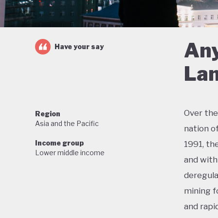
Any
Have your say
Lan
Over the
Region
Asia and the Pacific
nation o
Income group
1991, th
Lower middle income
and with 
deregula
mining f
and rapi