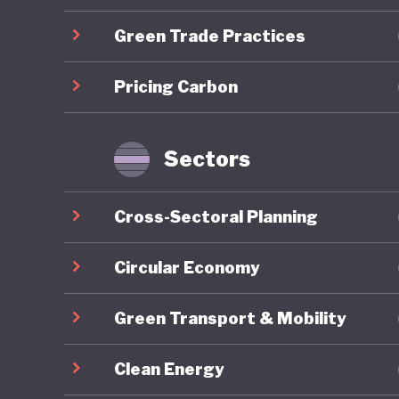
developm
Green Trade Practices
Mongolia
Pricing Carbon
energy r
capacity
renewabl
Sectors
clean en
exports,
Cross-Sectoral Planning
to be go
to China
Circular Economy
resource
Green Transport & Mobility
reliance
to harne
Clean Energy
whereby 