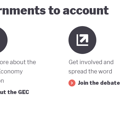
ernments to account
ore about the
Get involved and
Economy
spread the word
on
Join the debate
ut the GEC