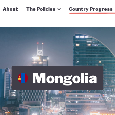
n Economy Tracker
About
The Policies
Country Progress
Mongolia