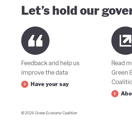
Let’s hold our gov
Feedback and help us
Read m
improve the data
Green 
Coaliti
Have your say
Abo
© 2026 Green Economy Coalition