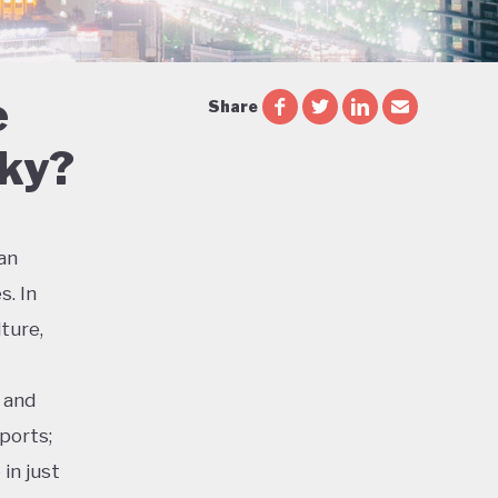
e
Share
Sky?
ian
s. In
ture,
 and
ports;
in just