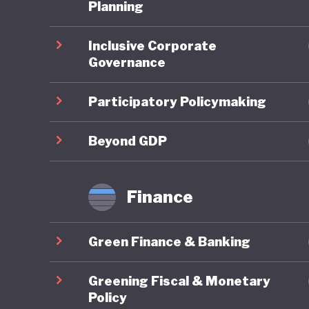
third it
Planning
pollution
Inclusive Corporate
degradat
Governance
legendar
grasslan
Participatory Policymaking
These is
Beyond GDP
embrace 
the UN P
Finance
Developm
change. 
Green Finance & Banking
developm
terms of
Greening Fiscal & Monetary
quality o
Policy