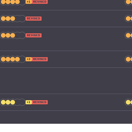
+1
REVISED
REVISED
REVISED
+3
REVISED
+1
REVISED