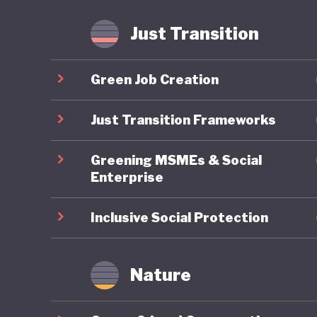
fossil f
Just Transition
Mongolia
is anoth
Green Job Creation
least the
transiti
Just Transition Frameworks
Greening MSMEs & Social
Enterprise
Inclusive Social Protection
Nature