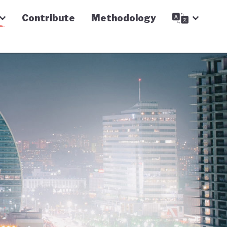
Contribute
Methodology