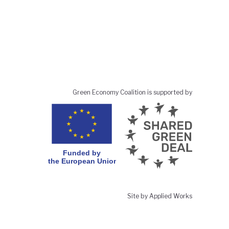
Green Economy Coalition is supported by
Site by Applied Works