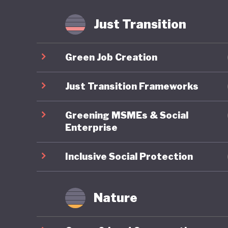
fossil f
Just Transition
Mongolia
is anoth
Green Job Creation
least the
transiti
Just Transition Frameworks
Greening MSMEs & Social
Enterprise
Inclusive Social Protection
Nature