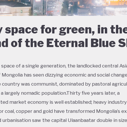
 space for green, in th
d of the Eternal Blue 
 space of a single generation, the landlocked central As
f Mongolia has seen dizzying economic and social change
e country was communist, dominated by pastoral agricul
a largely nomadic population.Thirty five years later, a
ted market economy is well established; heavy industry
or coal, copper and gold have transformed Mongolia’s ex
d urbanisation saw the capital Ulaanbaatar double in size 