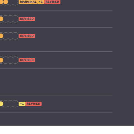
MARGINAL
+1
REVISED
REVISED
REVISED
REVISED
+1
REVISED