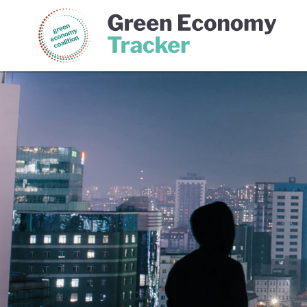
Green Economy Coalition
Gree