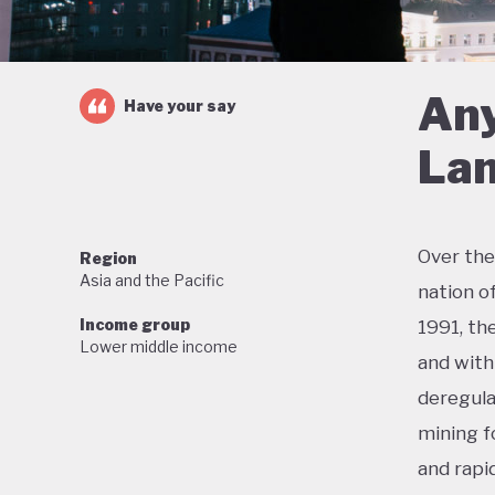
Any
Have your say
Lan
Over the
Region
Asia and the Pacific
nation o
Income group
1991, th
Lower middle income
and with 
deregula
mining f
and rapi