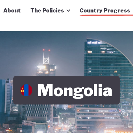
n Economy Tracker
About
The Policies
Country Progress
Mongolia