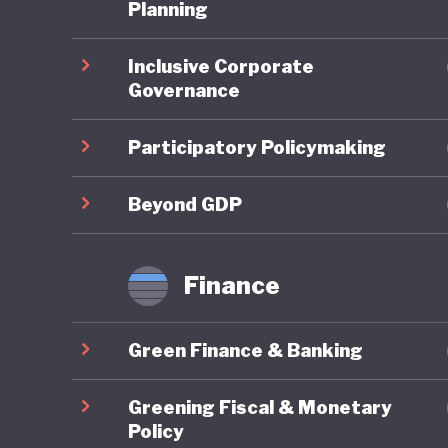
third it
Planning
pollution
Inclusive Corporate
degradat
Governance
legendar
grasslan
Participatory Policymaking
These is
Beyond GDP
embrace 
the UN P
Finance
Developm
change. 
Green Finance & Banking
developm
terms of
Greening Fiscal & Monetary
quality o
Policy