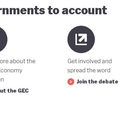
ernments to account
ore about the
Get involved and
Economy
spread the word
on
Join the debate
ut the GEC