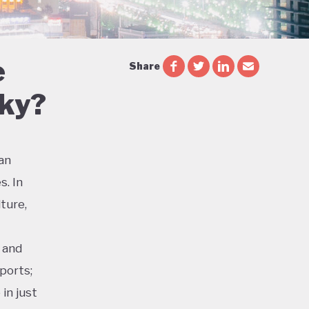
e
Share
Sky?
ian
s. In
ture,
 and
ports;
in just