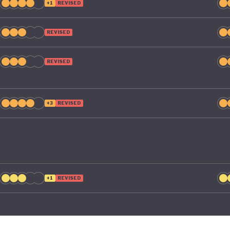
+1
REVISED
REVISED
REVISED
+3
REVISED
+1
REVISED