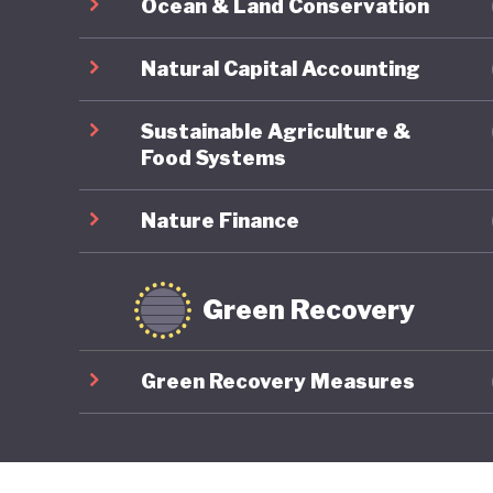
Ocean & Land Conservation
Natural Capital Accounting
Sustainable Agriculture &
Food Systems
Nature Finance
Green Recovery
Green Recovery Measures