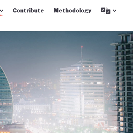
Contribute
Methodology