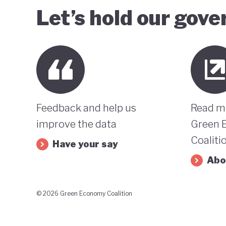
Let’s hold our gov
Feedback and help us
Read m
improve the data
Green 
Coaliti
Have your say
Abo
© 2026 Green Economy Coalition