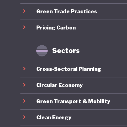
developm
Green Trade Practices
Mongolia
Pricing Carbon
energy r
capacity
renewabl
Sectors
clean en
exports,
Cross-Sectoral Planning
to be go
to China
Circular Economy
resource
Green Transport & Mobility
reliance
to harne
Clean Energy
whereby 