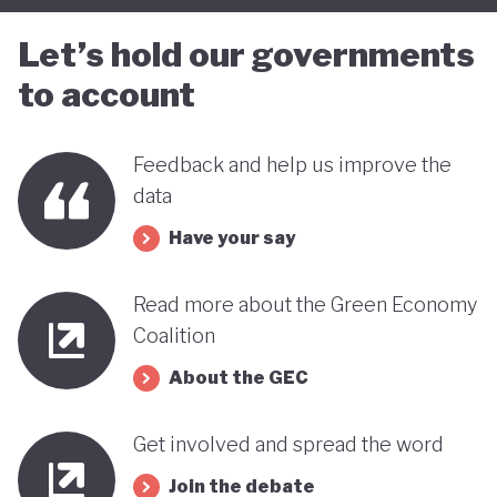
Let’s hold our governments
to account
Feedback and help us improve the
data
Have your say
Read more about the Green Economy
Coalition
About the GEC
Get involved and spread the word
Join the debate