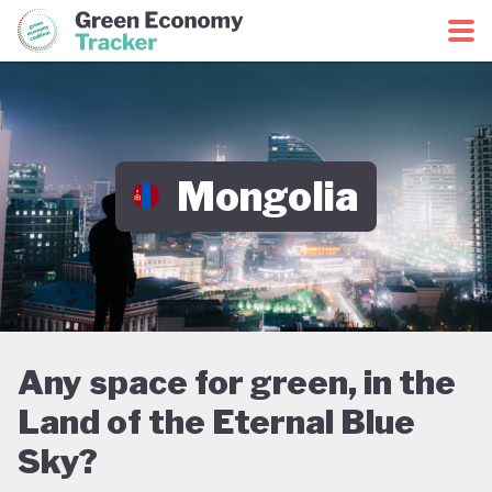
Green Economy Coalition
Green Economy Tracker
Mongolia
Any space for green, in the
Land of the Eternal Blue
Sky?