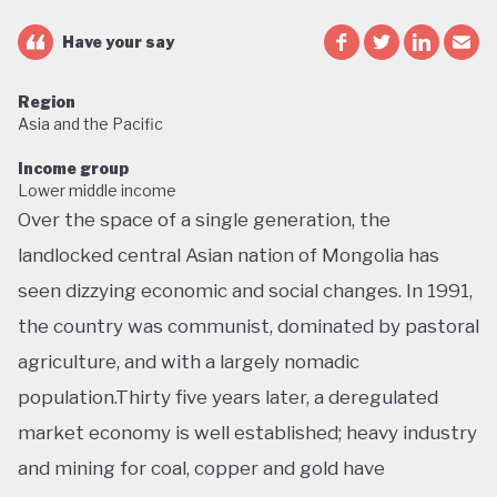
Have your say
Region
Asia and the Pacific
Income group
Lower middle income
Over the space of a single generation, the
landlocked central Asian nation of Mongolia has
seen dizzying economic and social changes. In 1991,
the country was communist, dominated by pastoral
agriculture, and with a largely nomadic
population.Thirty five years later, a deregulated
market economy is well established; heavy industry
and mining for coal, copper and gold have