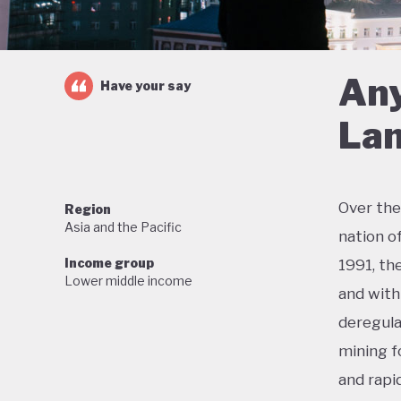
Any
Have your say
Lan
Over the
Region
Asia and the Pacific
nation o
Income group
1991, th
Lower middle income
and with 
deregula
mining f
and rapi