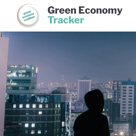
Green Economy Coalition
Gree