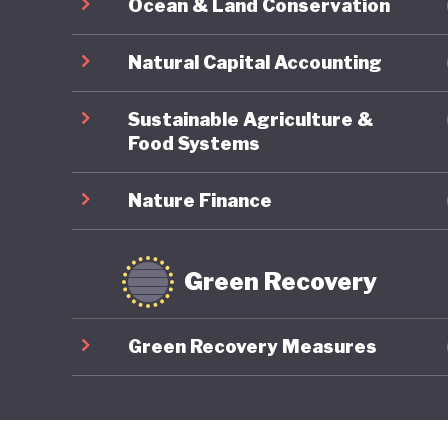
Ocean & Land Conservation
Natural Capital Accounting
Sustainable Agriculture &
Food Systems
Nature Finance
Green Recovery
Green Recovery Measures