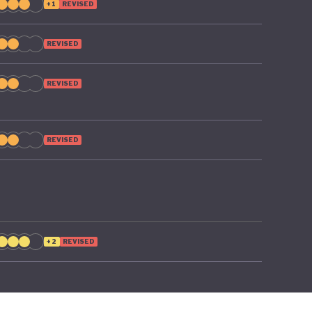
+1
REVISED
REVISED
REVISED
REVISED
+2
REVISED