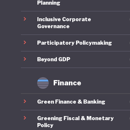
third it
Planning
pollution
Inclusive Corporate
degradat
Governance
legendar
grasslan
Participatory Policymaking
These is
Beyond GDP
embrace 
the UN P
Finance
Developm
change. 
Green Finance & Banking
developm
terms of
Greening Fiscal & Monetary
quality o
Policy