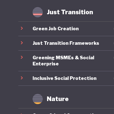
fossil f
Just Transition
Mongolia
is anoth
Green Job Creation
least the
transiti
Just Transition Frameworks
Greening MSMEs & Social
Enterprise
Inclusive Social Protection
Nature