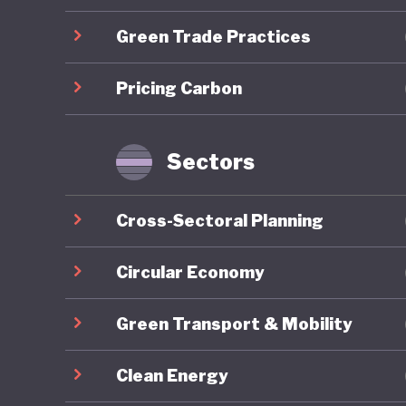
developm
Green Trade Practices
Mongolia
Pricing Carbon
energy r
capacity
renewabl
Sectors
clean en
exports,
Cross-Sectoral Planning
to be go
to China
Circular Economy
resource
Green Transport & Mobility
reliance
to harne
Clean Energy
whereby 