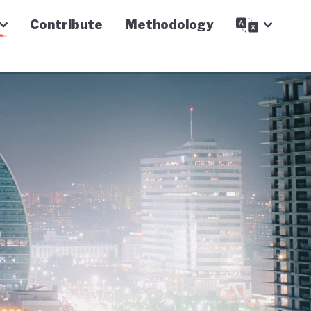
Contribute
Methodology