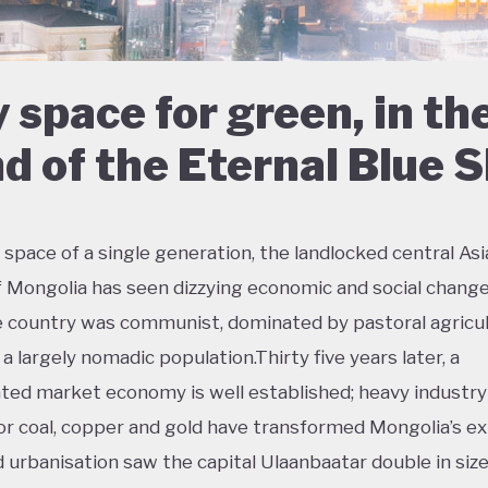
 space for green, in th
d of the Eternal Blue 
 space of a single generation, the landlocked central As
f Mongolia has seen dizzying economic and social change
e country was communist, dominated by pastoral agricul
a largely nomadic population.Thirty five years later, a
ted market economy is well established; heavy industry
or coal, copper and gold have transformed Mongolia’s ex
d urbanisation saw the capital Ulaanbaatar double in size 