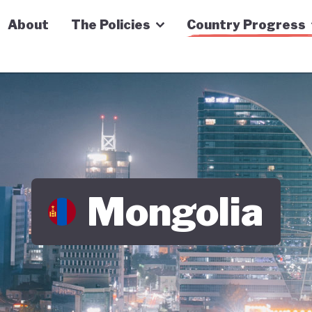
n Economy Tracker
About
The Policies
Country Progress
Mongolia