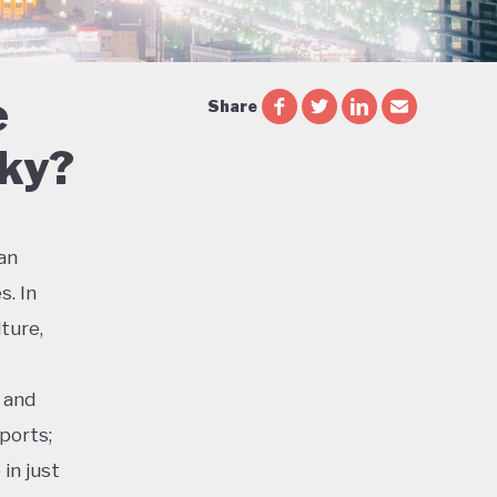
e
Share
Sky?
ian
s. In
ture,
 and
ports;
in just