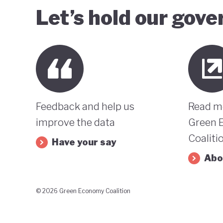
Let’s hold our gov
Feedback and help us
Read m
improve the data
Green 
Coaliti
Have your say
Abo
© 2026 Green Economy Coalition