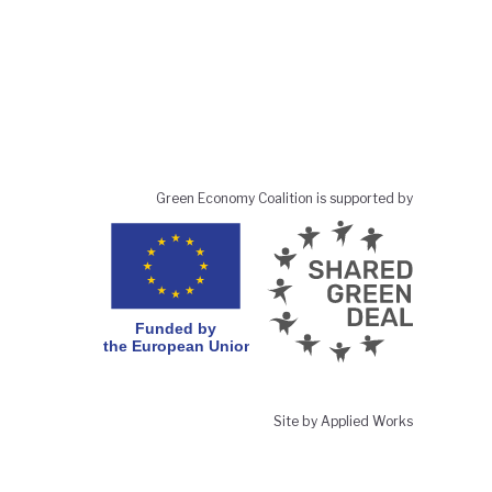
Green Economy Coalition is supported by
Site by Applied Works