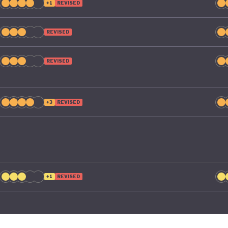
+1
REVISED
REVISED
REVISED
+3
REVISED
+1
REVISED