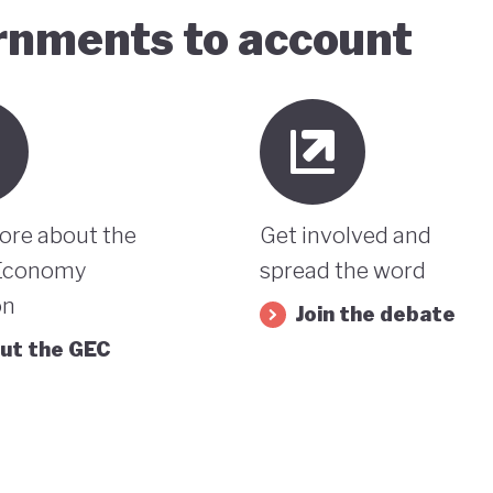
ernments to account
ore about the
Get involved and
Economy
spread the word
on
Join the debate
ut the GEC