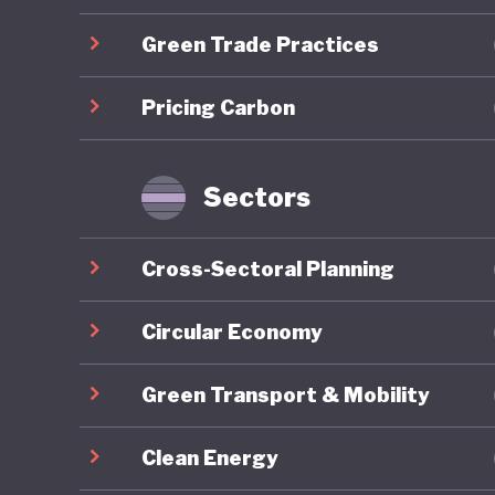
developm
Green Trade Practices
Mongolia
Pricing Carbon
energy r
capacity
renewabl
Sectors
clean en
exports,
Cross-Sectoral Planning
to be go
to China
Circular Economy
resource
Green Transport & Mobility
reliance
to harne
Clean Energy
whereby 