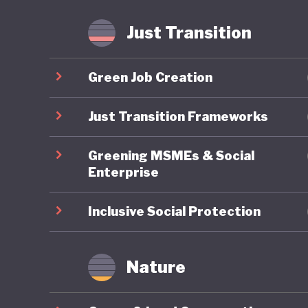
fossil f
Just Transition
Mongolia
is anoth
Green Job Creation
least the
transiti
Just Transition Frameworks
Greening MSMEs & Social
Enterprise
Inclusive Social Protection
Nature