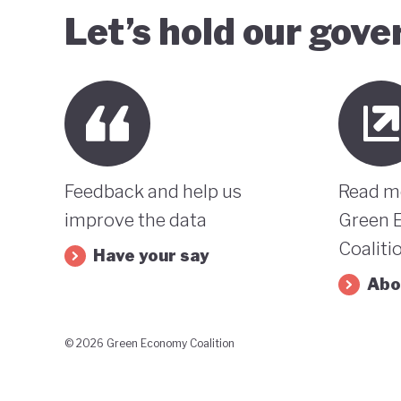
Let’s hold our gov
Feedback and help us
Read m
improve the data
Green 
Coaliti
Have your say
Abo
© 2026 Green Economy Coalition