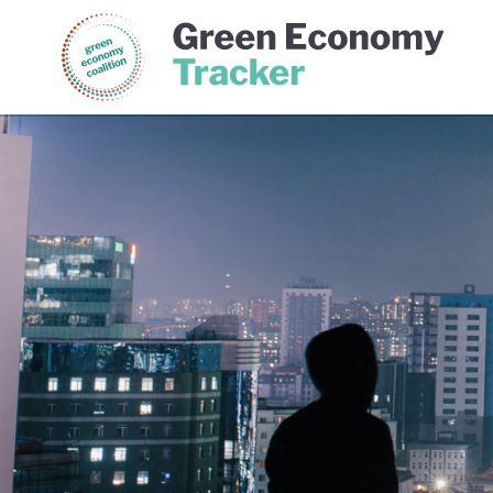
Green Economy Coalition
Gree