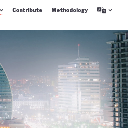
Contribute
Methodology