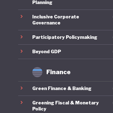
third it
Planning
pollution
Inclusive Corporate
degradat
Governance
legendar
grasslan
Participatory Policymaking
These is
Beyond GDP
embrace 
the UN P
Finance
Developm
change. 
Green Finance & Banking
developm
terms of
Greening Fiscal & Monetary
quality o
Policy