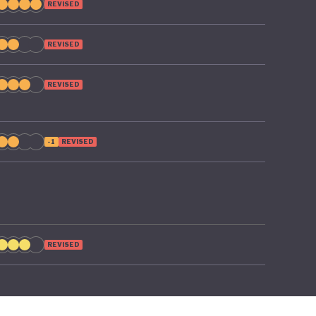
REVISED
REVISED
REVISED
-1
REVISED
REVISED