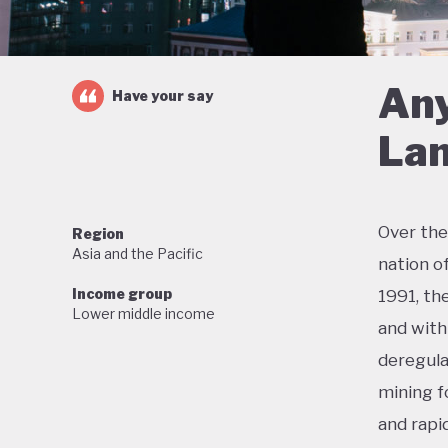
Any
Have your say
Lan
Over the
Region
Asia and the Pacific
nation o
Income group
1991, th
Lower middle income
and with 
deregula
mining f
and rapi