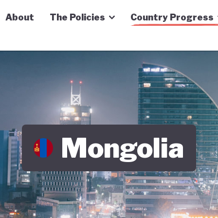
n Economy Tracker
About
The Policies
Country Progress
Mongolia