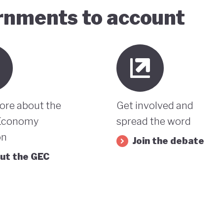
ernments to account
ore about the
Get involved and
Economy
spread the word
on
Join the debate
ut the GEC