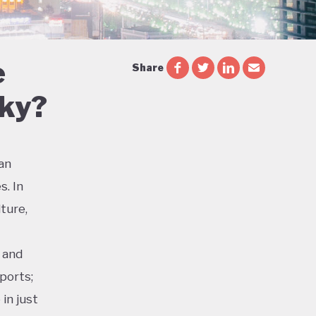
e
Share
Sky?
ian
s. In
ture,
 and
ports;
in just