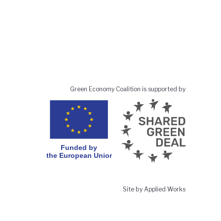
Green Economy Coalition is supported by
Site by Applied Works