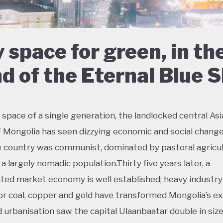
 space for green, in th
d of the Eternal Blue 
 space of a single generation, the landlocked central As
f Mongolia has seen dizzying economic and social change
e country was communist, dominated by pastoral agricul
a largely nomadic population.Thirty five years later, a
ted market economy is well established; heavy industry
or coal, copper and gold have transformed Mongolia’s ex
d urbanisation saw the capital Ulaanbaatar double in size 