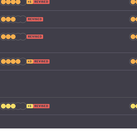
+1
REVISED
REVISED
REVISED
+3
REVISED
+1
REVISED