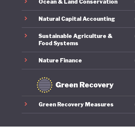
Ocean & Land Conservation
Natural Capital Accounting
Sustainable Agriculture &
Food Systems
Nature Finance
Green Recovery
Green Recovery Measures