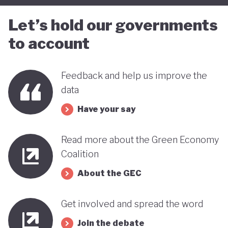
Let’s hold our governments
to account
Feedback and help us improve the
data
Have your say
Read more about the Green Economy
Coalition
About the GEC
Get involved and spread the word
Join the debate