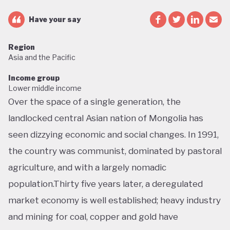
Have your say
Region
Asia and the Pacific
Income group
Lower middle income
Over the space of a single generation, the
landlocked central Asian nation of Mongolia has
seen dizzying economic and social changes. In 1991,
the country was communist, dominated by pastoral
agriculture, and with a largely nomadic
population.Thirty five years later, a deregulated
market economy is well established; heavy industry
and mining for coal, copper and gold have