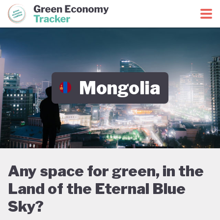
Green Economy Coalition
Green Economy Tracker
Mongolia
Any space for green, in the
Land of the Eternal Blue
Sky?