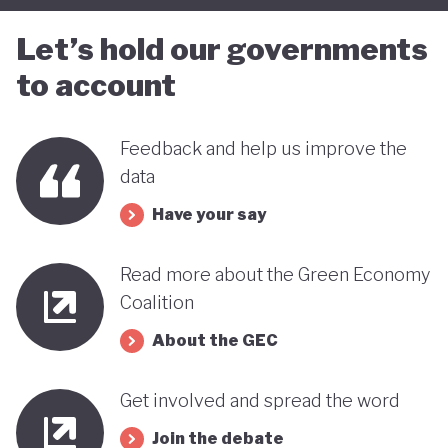
Let’s hold our governments
to account
Feedback and help us improve the
data
Have your say
Read more about the Green Economy
Coalition
About the GEC
Get involved and spread the word
Join the debate