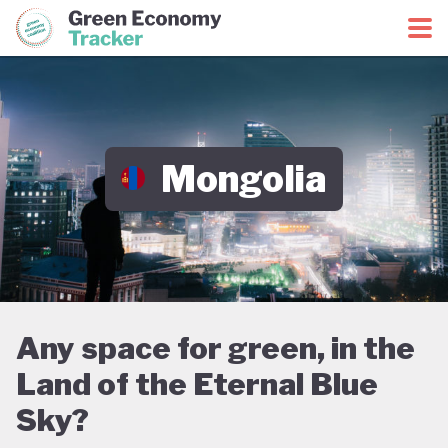
Green Economy Coalition
Green Economy Tracker
Mongolia
Any space for green, in the
Land of the Eternal Blue
Sky?