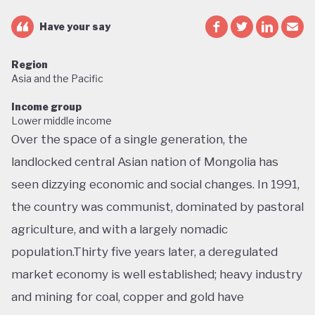
Have your say
Region
Asia and the Pacific
Income group
Lower middle income
Over the space of a single generation, the
landlocked central Asian nation of Mongolia has
seen dizzying economic and social changes. In 1991,
the country was communist, dominated by pastoral
agriculture, and with a largely nomadic
population.Thirty five years later, a deregulated
market economy is well established; heavy industry
and mining for coal, copper and gold have