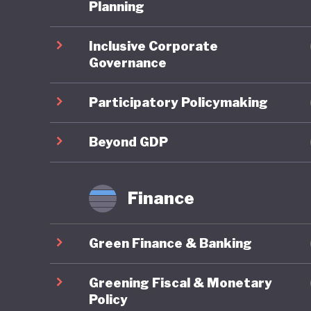
third it
Planning
pollution
Inclusive Corporate
degradat
Governance
legendar
grasslan
Participatory Policymaking
These is
Beyond GDP
embrace 
the UN P
Finance
Developm
change. 
Green Finance & Banking
developm
terms of
Greening Fiscal & Monetary
quality o
Policy