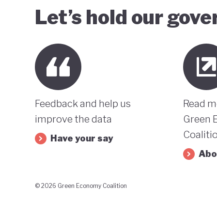
Let’s hold our gov
Feedback and help us
Read m
improve the data
Green 
Coaliti
Have your say
Abo
© 2026 Green Economy Coalition