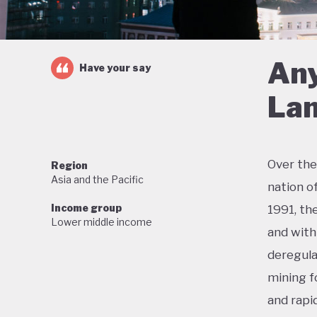
Any
Have your say
Lan
Over the
Region
Asia and the Pacific
nation o
Income group
1991, th
Lower middle income
and with 
deregula
mining f
and rapi