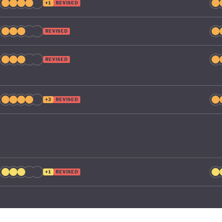
+1
REVISED
REVISED
REVISED
+3
REVISED
+1
REVISED