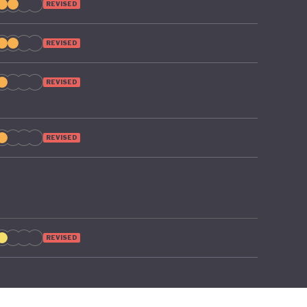
REVISED
REVISED
REVISED
REVISED
REVISED