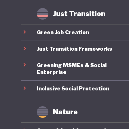
fossil f
Just Transition
Mongolia
is anoth
Green Job Creation
least the
transiti
Just Transition Frameworks
Greening MSMEs & Social
Enterprise
Inclusive Social Protection
Nature