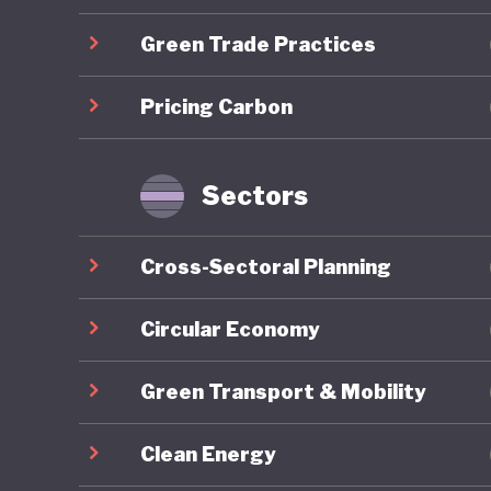
developm
Green Trade Practices
Mongolia
Pricing Carbon
energy r
capacity
renewabl
Sectors
clean en
exports,
Cross-Sectoral Planning
to be go
to China
Circular Economy
resource
Green Transport & Mobility
reliance
to harne
Clean Energy
whereby 