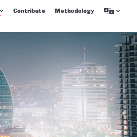
Contribute
Methodology