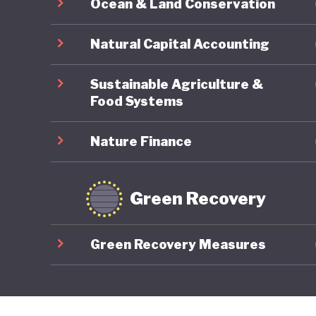
Ocean & Land Conservation
Natural Capital Accounting
Sustainable Agriculture &
Food Systems
Nature Finance
Green Recovery
Green Recovery Measures