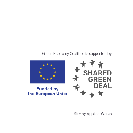
Green Economy Coalition is supported by
Site by Applied Works