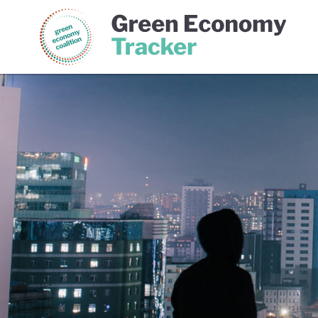
Green Economy Coalition
Gree