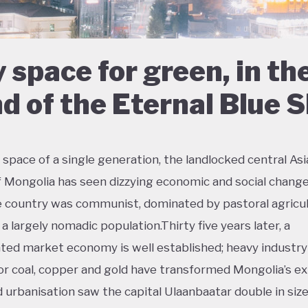
 space for green, in th
d of the Eternal Blue 
 space of a single generation, the landlocked central As
f Mongolia has seen dizzying economic and social change
e country was communist, dominated by pastoral agricul
a largely nomadic population.Thirty five years later, a
ted market economy is well established; heavy industry
or coal, copper and gold have transformed Mongolia’s ex
d urbanisation saw the capital Ulaanbaatar double in size 