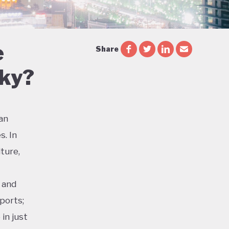
e
Share
Sky?
ian
s. In
ture,
 and
ports;
in just