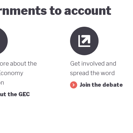
ernments to account
ore about the
Get involved and
Economy
spread the word
on
Join the debate
ut the GEC