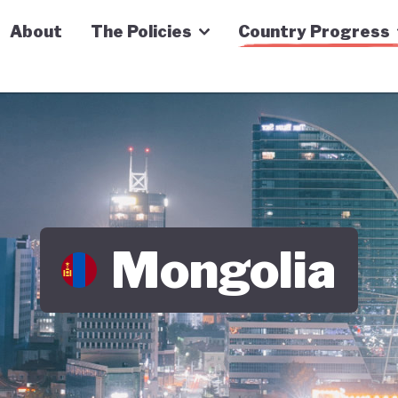
n Economy Tracker
About
The Policies
Country Progress
Mongolia