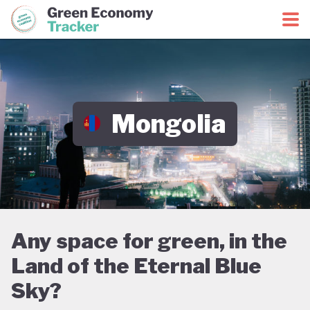
Green Economy Coalition
Green Economy Tracker
Mongolia
Any space for green, in the
Land of the Eternal Blue
Sky?