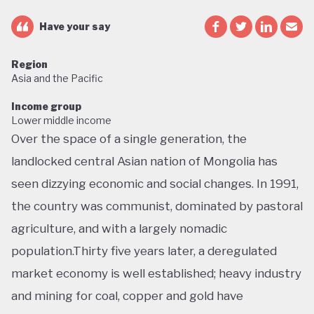
Have your say
Region
Asia and the Pacific
Income group
Lower middle income
Over the space of a single generation, the
landlocked central Asian nation of Mongolia has
seen dizzying economic and social changes. In 1991,
the country was communist, dominated by pastoral
agriculture, and with a largely nomadic
population.Thirty five years later, a deregulated
market economy is well established; heavy industry
and mining for coal, copper and gold have