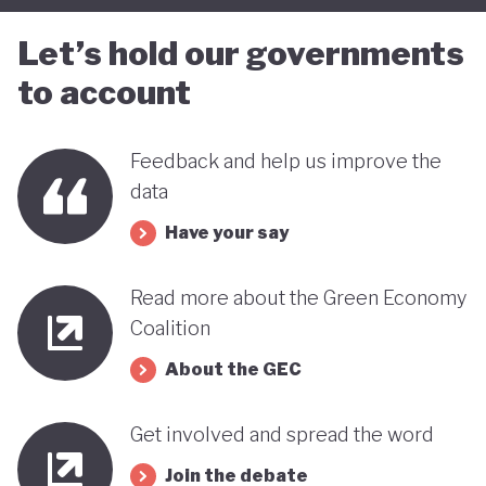
Let’s hold our governments
to account
Feedback and help us improve the
data
Have your say
Read more about the Green Economy
Coalition
About the GEC
Get involved and spread the word
Join the debate