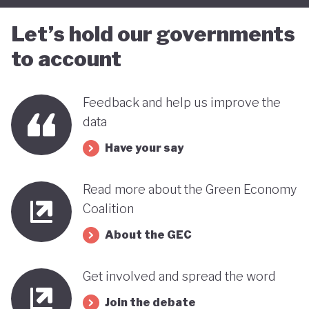
Let’s hold our governments
to account
Feedback and help us improve the
data
Have your say
Read more about the Green Economy
Coalition
About the GEC
Get involved and spread the word
Join the debate