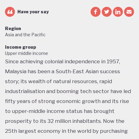
Have your say
Region
Asia and the Pacific
Income group
Upper middle income
Since achieving colonial independence in 1957,
Malaysia has been a South-East Asian success
story; its wealth of natural resources, rapid
industrialisation and booming tech sector have led
fifty years of strong economic growth and its rise
to upper-middle income status has brought
prosperity to its 32 million inhabitants. Now the
25th largest economy in the world by purchasing