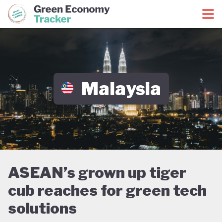
Green Economy Coalition
Green Economy Tracker
Malaysia
ASEAN’s grown up tiger
cub reaches for green tech
solutions