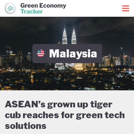
Green Economy Coalition
Green Economy Tracker
Malaysia
ASEAN’s grown up tiger
cub reaches for green tech
solutions