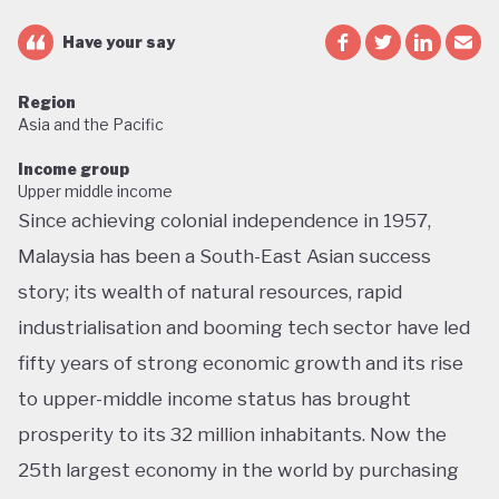
Have your say
Region
Asia and the Pacific
Income group
Upper middle income
Since achieving colonial independence in 1957,
Malaysia has been a South-East Asian success
story; its wealth of natural resources, rapid
industrialisation and booming tech sector have led
fifty years of strong economic growth and its rise
to upper-middle income status has brought
prosperity to its 32 million inhabitants. Now the
25th largest economy in the world by purchasing