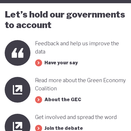
Let’s hold our governments
to account
Feedback and help us improve the
data
Have your say
Read more about the Green Economy
Coalition
About the GEC
Get involved and spread the word
Join the debate