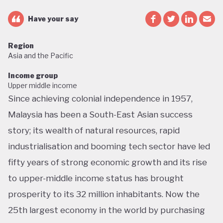
Have your say
Region
Asia and the Pacific
Income group
Upper middle income
Since achieving colonial independence in 1957,
Malaysia has been a South-East Asian success
story; its wealth of natural resources, rapid
industrialisation and booming tech sector have led
fifty years of strong economic growth and its rise
to upper-middle income status has brought
prosperity to its 32 million inhabitants. Now the
25th largest economy in the world by purchasing