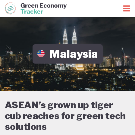
Green Economy Coalition
Green Economy Tracker
Malaysia
ASEAN’s grown up tiger
cub reaches for green tech
solutions