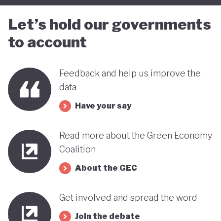
Let’s hold our governments
to account
Feedback and help us improve the
data
Have your say
Read more about the Green Economy
Coalition
About the GEC
Get involved and spread the word
Join the debate