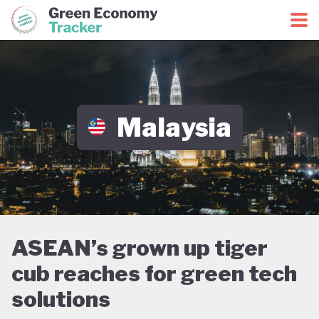
Green Economy Coalition
Green Economy Tracker
Malaysia
ASEAN’s grown up tiger
cub reaches for green tech
solutions