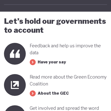
Let’s hold our governments
to account
Feedback and help us improve the
data
Have your say
Read more about the Green Economy
Coalition
About the GEC
Get involved and spread the word