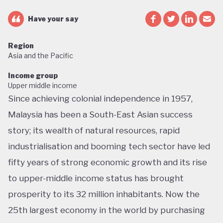
Have your say
Region
Asia and the Pacific
Income group
Upper middle income
Since achieving colonial independence in 1957,
Malaysia has been a South-East Asian success
story; its wealth of natural resources, rapid
industrialisation and booming tech sector have led
fifty years of strong economic growth and its rise
to upper-middle income status has brought
prosperity to its 32 million inhabitants. Now the
25th largest economy in the world by purchasing