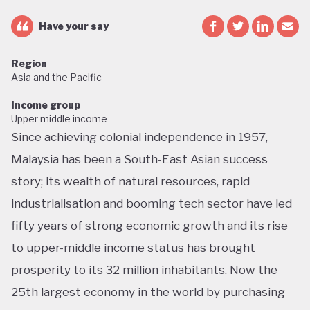
Have your say
Region
Asia and the Pacific
Income group
Upper middle income
Since achieving colonial independence in 1957,
Malaysia has been a South-East Asian success
story; its wealth of natural resources, rapid
industrialisation and booming tech sector have led
fifty years of strong economic growth and its rise
to upper-middle income status has brought
prosperity to its 32 million inhabitants. Now the
25th largest economy in the world by purchasing