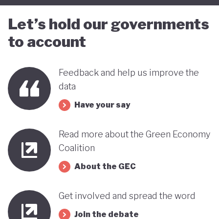
Let’s hold our governments
to account
Feedback and help us improve the
data
Have your say
Read more about the Green Economy
Coalition
About the GEC
Get involved and spread the word
Join the debate