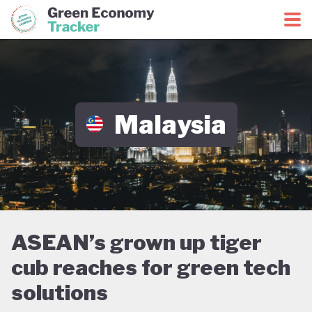
Green Economy Coalition
Green Economy Tracker
Malaysia
ASEAN’s grown up tiger
cub reaches for green tech
solutions