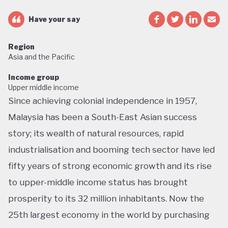
Have your say
Region
Asia and the Pacific
Income group
Upper middle income
Since achieving colonial independence in 1957,
Malaysia has been a South-East Asian success
story; its wealth of natural resources, rapid
industrialisation and booming tech sector have led
fifty years of strong economic growth and its rise
to upper-middle income status has brought
prosperity to its 32 million inhabitants. Now the
25th largest economy in the world by purchasing