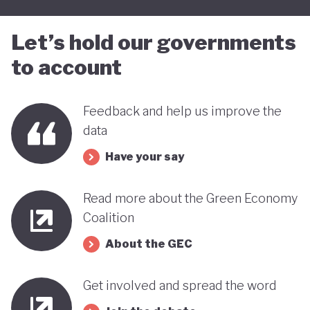
Let’s hold our governments
to account
Feedback and help us improve the
data
Have your say
Read more about the Green Economy
Coalition
About the GEC
Get involved and spread the word