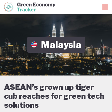
Green Economy Coalition
Green Economy Tracker
Malaysia
ASEAN’s grown up tiger
cub reaches for green tech
solutions