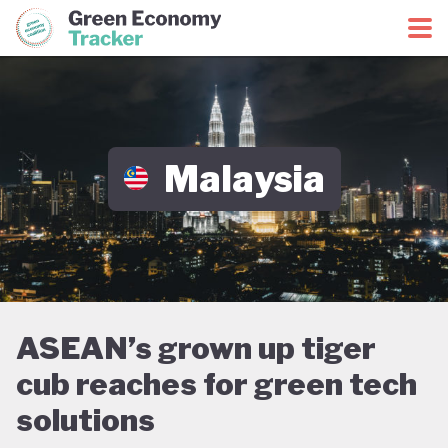
Green Economy Coalition
Green Economy Tracker
Malaysia
ASEAN’s grown up tiger
cub reaches for green tech
solutions