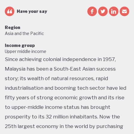
Have your say
Region
Asia and the Pacific
Income group
Upper middle income
Since achieving colonial independence in 1957,
Malaysia has been a South-East Asian success
story; its wealth of natural resources, rapid
industrialisation and booming tech sector have led
fifty years of strong economic growth and its rise
to upper-middle income status has brought
prosperity to its 32 million inhabitants. Now the
25th largest economy in the world by purchasing