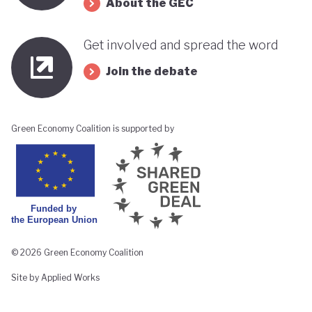
About the GEC
Get involved and spread the word
Join the debate
Green Economy Coalition is supported by
© 2026 Green Economy Coalition
Site by Applied Works