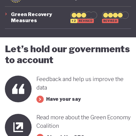
Green Recovery
Measures
+2
REVISED
REVISED
Let’s hold our governments
to account
Feedback and help us improve the
data
Have your say
Read more about the Green Economy
Coalition