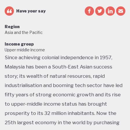
Have your say
Region
Asia and the Pacific
Income group
Upper middle income
Since achieving colonial independence in 1957,
Malaysia has been a South-East Asian success
story; its wealth of natural resources, rapid
industrialisation and booming tech sector have led
fifty years of strong economic growth and its rise
to upper-middle income status has brought
prosperity to its 32 million inhabitants. Now the
25th largest economy in the world by purchasing