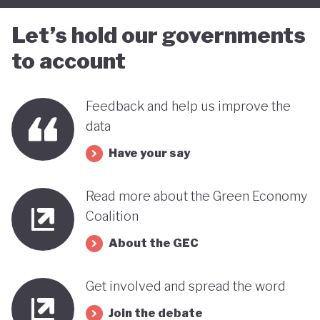
Let’s hold our governments
to account
Feedback and help us improve the
data
Have your say
Read more about the Green Economy
Coalition
About the GEC
Get involved and spread the word
Join the debate