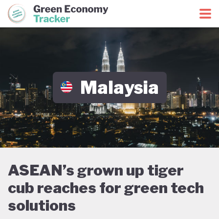
Green Economy Coalition
Green Economy Tracker
Malaysia
ASEAN’s grown up tiger
cub reaches for green tech
solutions