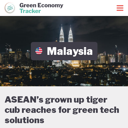
Green Economy Coalition
Green Economy Tracker
Malaysia
ASEAN’s grown up tiger
cub reaches for green tech
solutions