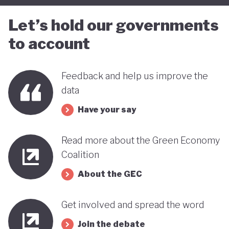
Let’s hold our governments
to account
Feedback and help us improve the
data
Have your say
Read more about the Green Economy
Coalition
About the GEC
Get involved and spread the word
Join the debate