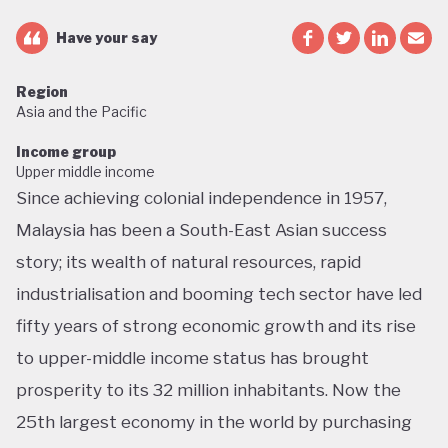
Have your say
Region
Asia and the Pacific
Income group
Upper middle income
Since achieving colonial independence in 1957,
Malaysia has been a South-East Asian success
story; its wealth of natural resources, rapid
industrialisation and booming tech sector have led
fifty years of strong economic growth and its rise
to upper-middle income status has brought
prosperity to its 32 million inhabitants. Now the
25th largest economy in the world by purchasing