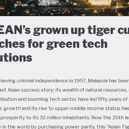
AN’s grown up tiger c
ches for green tech
utions
hieving colonial independence in 1957, Malaysia has been
st Asian success story; its wealth of natural resources, 
alisation and booming tech sector have led fifty years of
 growth and its rise to upper-middle income status ha
prosperity to its 32 million inhabitants. Now the 25th l
in the world by purchasing power parity, this "Asian Ti