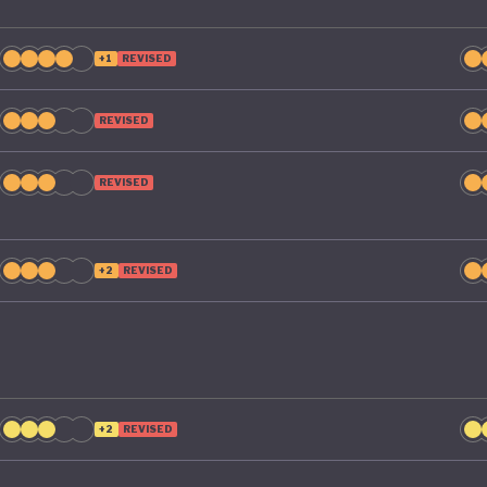
+1
REVISED
REVISED
REVISED
+2
REVISED
+2
REVISED