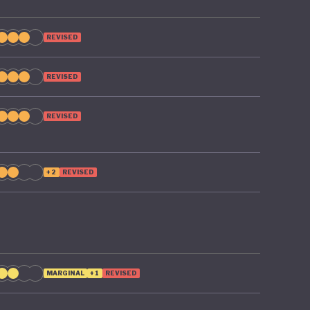
REVISED
REVISED
REVISED
+2
REVISED
MARGINAL
+1
REVISED