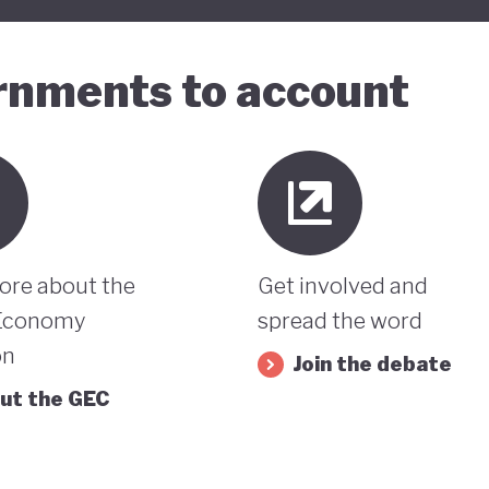
ernments to account
ore about the
Get involved and
Economy
spread the word
on
Join the debate
ut the GEC