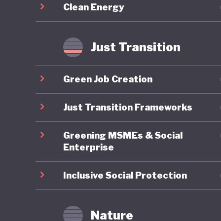
Clean Energy
for becom
sustaina
consumer
Just Transition
Working 
and soci
Green Job Creation
essentia
Just Transition Frameworks
Greening MSMEs & Social
Enterprise
Inclusive Social Protection
Nature