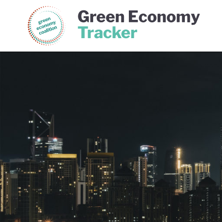
Green Economy Coalition
Gree