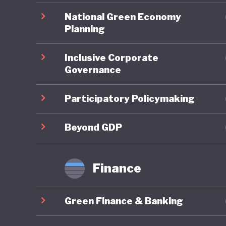
Transiti
National Green Economy
shares o
Planning
Inclusive Corporate
Malaysia
Governance
economy,
green en
Participatory Policymaking
for the 
launched
Beyond GDP
expand gr
schemes 
Finance
technolo
measures
Green Finance & Banking
transfer
coverage