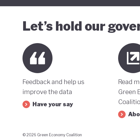
Let’s hold our gov
Feedback and help us
Read m
improve the data
Green 
Coaliti
Have your say
Abo
© 2026 Green Economy Coalition