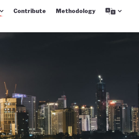
Contribute
Methodology