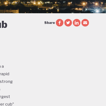
ub
Share
 a
rapid
 strong
s
argest
ger cub"