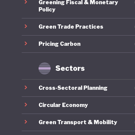
Greening Fiscal & Monetary
Budget 
Policy
Green Trade Practices
Despite 
Malaysia
Pricing Carbon
wide emi
the 2025
still und
Sectors
infrastru
transport
Cross-Sectoral Planning
Malaysia
realise 
Circular Economy
Green Transport & Mobility
The rele
transfor