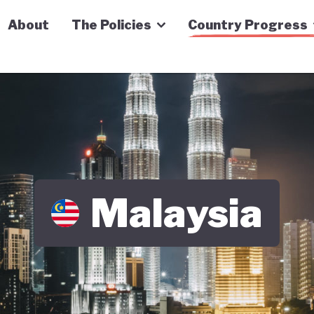
n Economy Tracker
About
The Policies
Country Progress
Malaysia