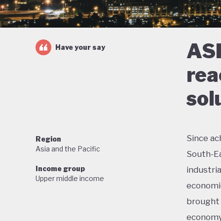
ASE
Have your say
rea
sol
Since ac
Region
Asia and the Pacific
South-Ea
Income group
industri
Upper middle income
economic
brought 
economy 