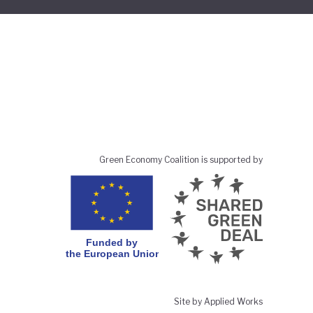
Green Economy Coalition is supported by
Site by Applied Works