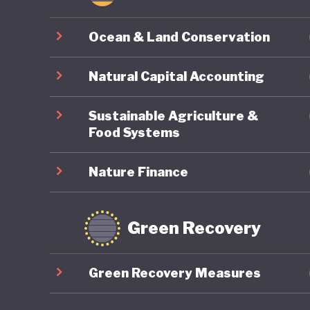
Ocean & Land Conservation
Natural Capital Accounting
Sustainable Agriculture &
Food Systems
Nature Finance
Green Recovery
Green Recovery Measures