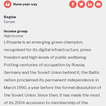
Have your say
Region
Europe
Income group
High income
Lithuania is an emerging green champion,
recognised for its digital infrastructure, press
freedom and high levels of public wellbeing.
Putting centuries of occupation by Russia,
Germany and the Soviet Union behind it, the Baltic
nation proclaimed its permanent independence in
March 1990, a year before the formal dissolution of
the Soviet Union. Since then, it has made the most
of its 2004 accession to membership of the