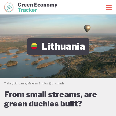
Green Economy Coalition
Green Economy Tracker
Lithuania
Trakai, Lithuania; Maksim Shutov @ Unsplash
From small streams, are
green duchies built?