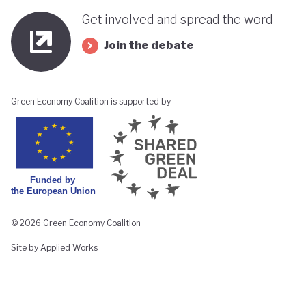
Get involved and spread the word
Join the debate
Green Economy Coalition is supported by
© 2026 Green Economy Coalition
Site by Applied Works