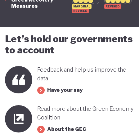
Measures
MARGINAL
REVISED
advancing towards a more sustainable and green
REVISED
future - only time will tell.
Let’s hold our governments
to account
Feedback and help us improve the
data
Have your say
Read more about the Green Economy
Coalition
About the GEC