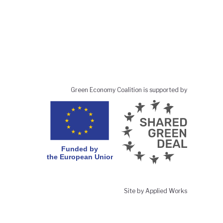
Green Economy Coalition is supported by
Site by Applied Works