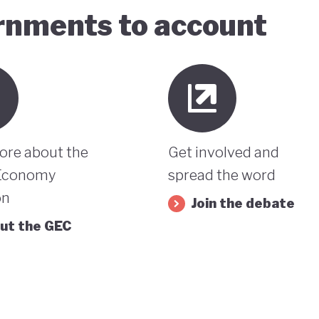
ernments to account
ore about the
Get involved and
Economy
spread the word
on
Join the debate
ut the GEC