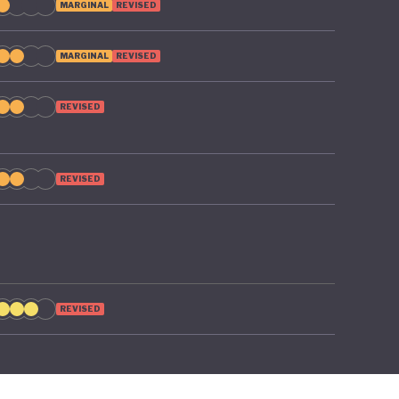
MARGINAL
REVISED
MARGINAL
REVISED
REVISED
REVISED
REVISED