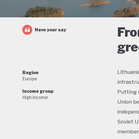
Fro
Have your say
gre
Lithuani
Region
Europe
infrastr
Income group
Putting 
High income
Union be
independ
Soviet U
membersh