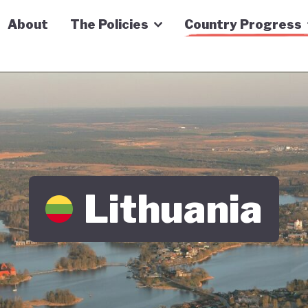
n Economy Tracker
About
The Policies
Country Progress
Lithuania