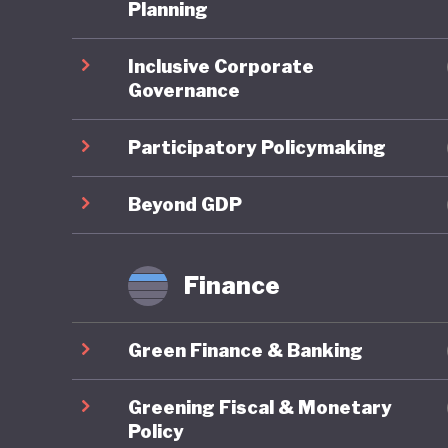
Planning
Overall,
Inclusive Corporate
In the 2
Governance
ranked 9
reflectin
Participatory Policymaking
member s
targets 
Beyond GDP
framewor
transfor
Finance
eliminat
Lithuani
Green Finance & Banking
fourfold
demand. 
Greening Fiscal & Monetary
and Clim
Policy