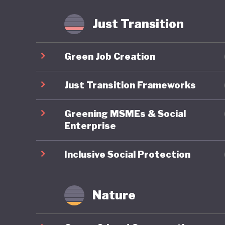
agricult
implemen
Just Transition
meet glo
Green Job Creation
Lithuania
position
Just Transition Frameworks
ambitiou
Greening MSMEs & Social
commitme
Enterprise
advancin
tell.
Inclusive Social Protection
Nature