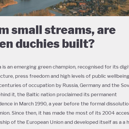
m small streams, are
en duchies built?
a is an emerging green champion, recognised for its digi
ucture, press freedom and high levels of public wellbeing
centuries of occupation by Russia, Germany and the Sov
hind it, the Baltic nation proclaimed its permanent
ence in March 1990, a year before the formal dissolutio
nion. Since then, it has made the most of its 2004 acces
ip of the European Union and developed itself as a a h