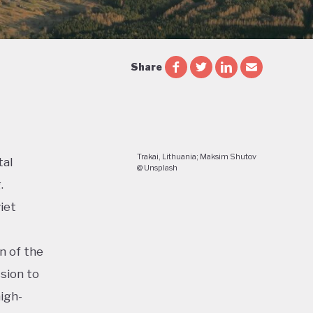
Share
Trakai, Lithuania; Maksim Shutov
tal
@ Unsplash
.
iet
n of the
sion to
igh-