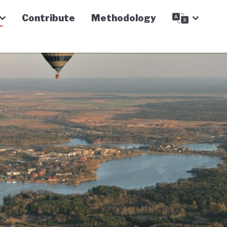
Contribute
Methodology