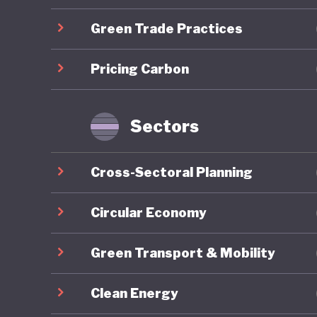
centred 
Green Trade Practices
which em
Lithuani
Pricing Carbon
through 
emission
industry
Sectors
However 
Cross-Sectoral Planning
consisten
strategy
Circular Economy
ecosyste
Green Transport & Mobility
stage. T
agricult
Clean Energy
emission