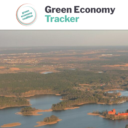
Green Economy Coalition
Gree