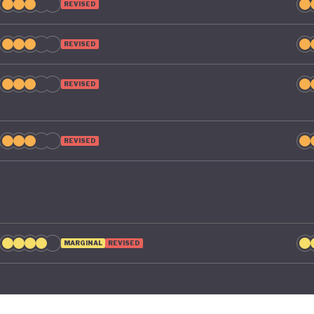
REVISED
REVISED
REVISED
REVISED
MARGINAL
REVISED