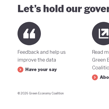
Let’s hold our gov
Feedback and help us
Read m
improve the data
Green 
Coaliti
Have your say
Abo
© 2026 Green Economy Coalition