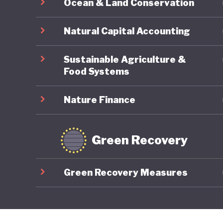
Ocean & Land Conservation
Natural Capital Accounting
Sustainable Agriculture &
Food Systems
Nature Finance
Green Recovery
Green Recovery Measures