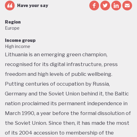
Have your say
Region
Europe
Income group
High income
Lithuania is an emerging green champion,
recognised for its digital infrastructure, press
freedom and high levels of public wellbeing.
Putting centuries of occupation by Russia,
Germany and the Soviet Union behind it, the Baltic
nation proclaimed its permanent independence in
March 1990, a year before the formal dissolution of
the Soviet Union. Since then, it has made the most
of its 2004 accession to membership of the