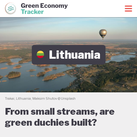
Green Economy Coalition
Green Economy Tracker
Lithuania
Trakai, Lithuania; Maksim Shutov @ Unsplash
From small streams, are
green duchies built?