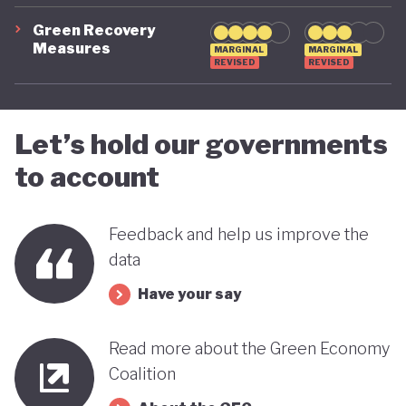
advancing towards a more sustainable and green
Green Recovery
Measures
future - only time will tell.
MARGINAL
MARGINAL
REVISED
REVISED
Let’s hold our governments
to account
Feedback and help us improve the
data
Have your say
Read more about the Green Economy
Coalition