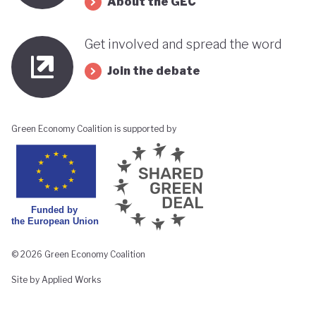
About the GEC
Get involved and spread the word
Join the debate
Green Economy Coalition is supported by
© 2026 Green Economy Coalition
Site by Applied Works