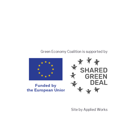
Green Economy Coalition is supported by
Site by Applied Works