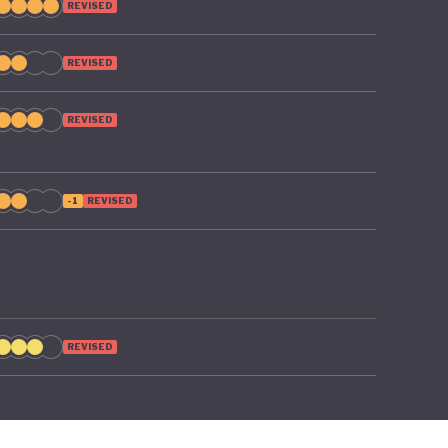
REVISED
REVISED
REVISED
-1
REVISED
REVISED