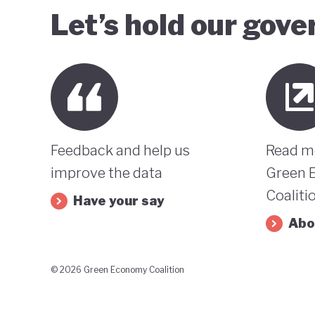
Let’s hold our gov
Feedback and help us
Read m
improve the data
Green 
Coaliti
Have your say
Abo
© 2026 Green Economy Coalition