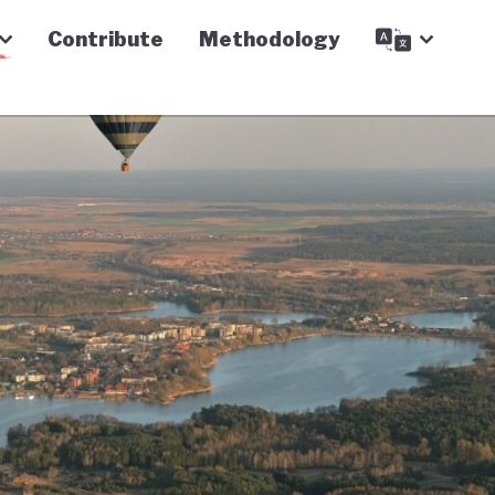
Contribute
Methodology