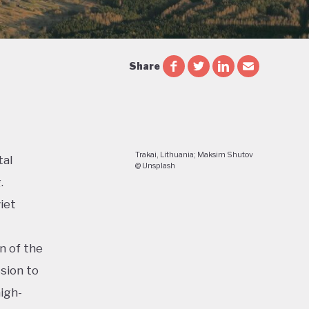
Share
Trakai, Lithuania; Maksim Shutov
tal
@ Unsplash
.
iet
n of the
sion to
igh-