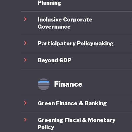
Planning
Overall,
Inclusive Corporate
In the 2
Governance
ranked 9
reflectin
Participatory Policymaking
member s
targets 
Beyond GDP
framewor
transfor
Finance
eliminat
Lithuani
Green Finance & Banking
fourfold
demand. 
Greening Fiscal & Monetary
and Clim
Policy