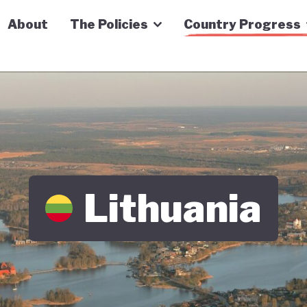
n Economy Tracker
About
The Policies
Country Progress
Lithuania