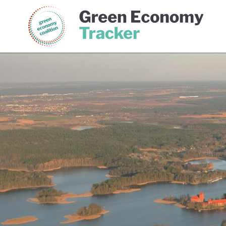
Green Economy Coalition
Gree