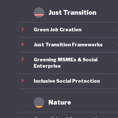
agricult
implemen
Just Transition
meet glo
Green Job Creation
Lithuania
position
Just Transition Frameworks
ambitiou
Greening MSMEs & Social
commitme
Enterprise
advancin
tell.
Inclusive Social Protection
Nature