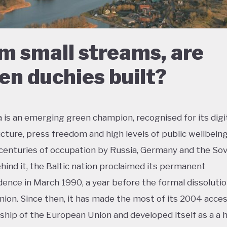
m small streams, are
en duchies built?
a is an emerging green champion, recognised for its digi
ucture, press freedom and high levels of public wellbeing
centuries of occupation by Russia, Germany and the Sov
hind it, the Baltic nation proclaimed its permanent
ence in March 1990, a year before the formal dissolutio
nion. Since then, it has made the most of its 2004 acces
ip of the European Union and developed itself as a a h