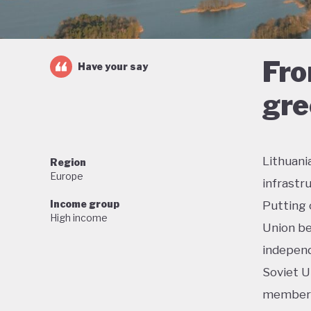
Fro
Have your say
gre
Lithuani
Region
Europe
infrastr
Income group
Putting 
High income
Union be
independ
Soviet U
membersh