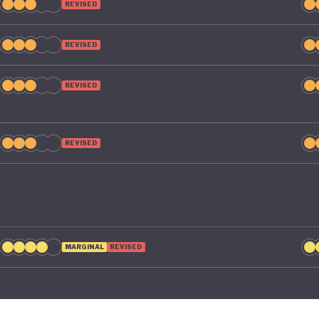
REVISED
REVISED
REVISED
REVISED
MARGINAL
REVISED