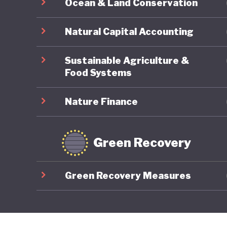
Ocean & Land Conservation
Natural Capital Accounting
Sustainable Agriculture &
Food Systems
Nature Finance
Green Recovery
Green Recovery Measures