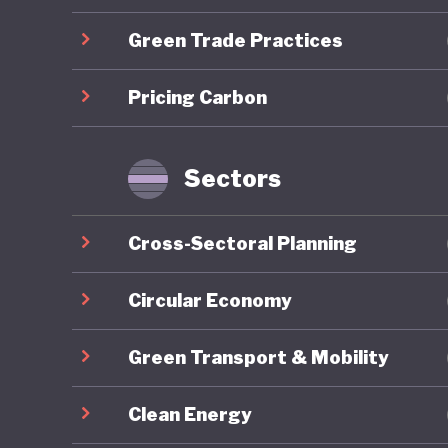
centred 
Green Trade Practices
which em
Lithuani
Pricing Carbon
through 
emission
industry
Sectors
However 
Cross-Sectoral Planning
consisten
strategy
Circular Economy
ecosyste
Green Transport & Mobility
stage. T
agricult
Clean Energy
emission