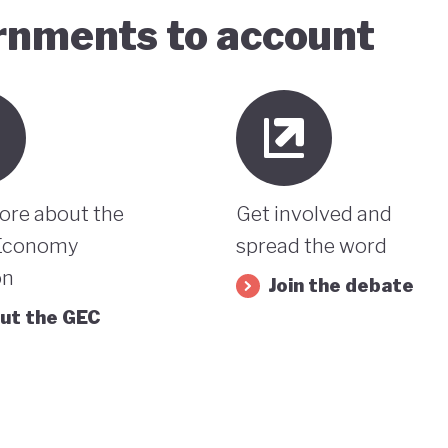
ernments to account
ore about the
Get involved and
Economy
spread the word
on
Join the debate
ut the GEC