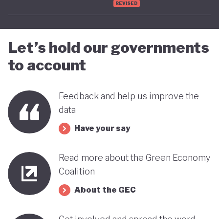
REVISED
advancing towards a more sustainable and green
future - only time will tell.
Let’s hold our governments
to account
Feedback and help us improve the
data
Have your say
Read more about the Green Economy
Coalition
About the GEC