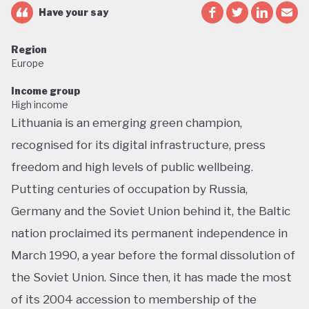
Have your say
Region
Europe
Income group
High income
Lithuania is an emerging green champion,
recognised for its digital infrastructure, press
freedom and high levels of public wellbeing.
Putting centuries of occupation by Russia,
Germany and the Soviet Union behind it, the Baltic
nation proclaimed its permanent independence in
March 1990, a year before the formal dissolution of
the Soviet Union. Since then, it has made the most
of its 2004 accession to membership of the