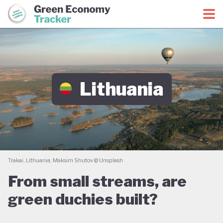
Green Economy Coalition
Green Economy Tracker
Lithuania
Trakai, Lithuania; Maksim Shutov @ Unsplash
From small streams, are
green duchies built?