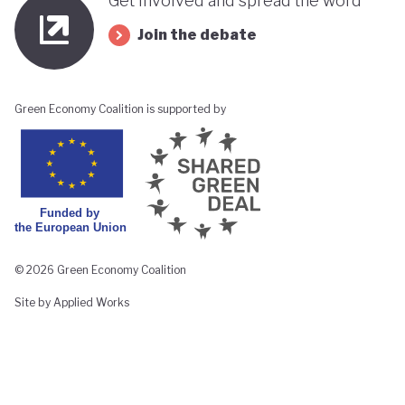
Get involved and spread the word
Join the debate
Green Economy Coalition is supported by
© 2026 Green Economy Coalition
Site by Applied Works