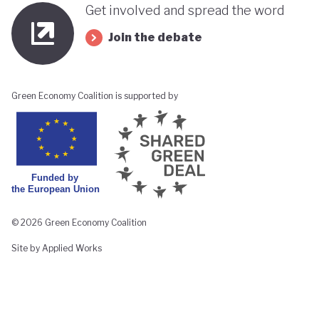
Get involved and spread the word
Join the debate
Green Economy Coalition is supported by
© 2026 Green Economy Coalition
Site by Applied Works