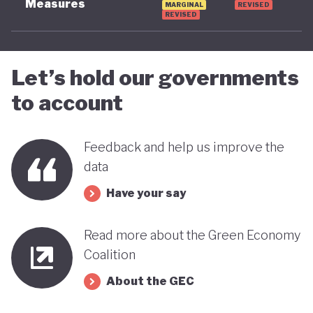
Measures
MARGINAL
REVISED
REVISED
advancing towards a more sustainable and green
future - only time will tell.
Let’s hold our governments
to account
Feedback and help us improve the
data
Have your say
Read more about the Green Economy
Coalition
About the GEC