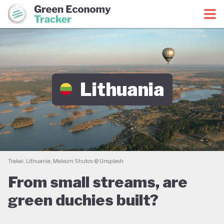
Green Economy Coalition
Green Economy Tracker
Lithuania
Trakai, Lithuania; Maksim Shutov @ Unsplash
From small streams, are
green duchies built?