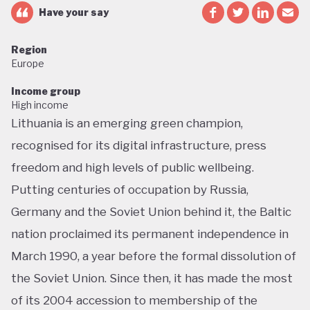
Have your say
Region
Europe
Income group
High income
Lithuania is an emerging green champion,
recognised for its digital infrastructure, press
freedom and high levels of public wellbeing.
Putting centuries of occupation by Russia,
Germany and the Soviet Union behind it, the Baltic
nation proclaimed its permanent independence in
March 1990, a year before the formal dissolution of
the Soviet Union. Since then, it has made the most
of its 2004 accession to membership of the