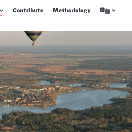
Contribute
Methodology