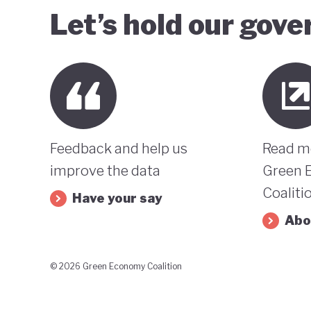
Let’s hold our gov
Feedback and help us
Read m
improve the data
Green 
Coaliti
Have your say
Abo
© 2026 Green Economy Coalition