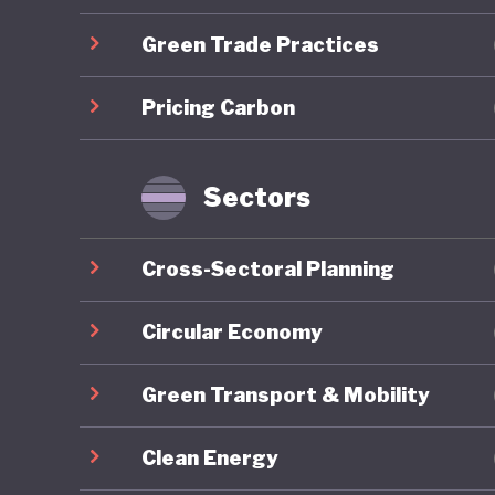
centred 
Green Trade Practices
which em
Lithuani
Pricing Carbon
through 
emission
industry
Sectors
However 
Cross-Sectoral Planning
consisten
strategy
Circular Economy
ecosyste
Green Transport & Mobility
stage. T
agricult
Clean Energy
emission