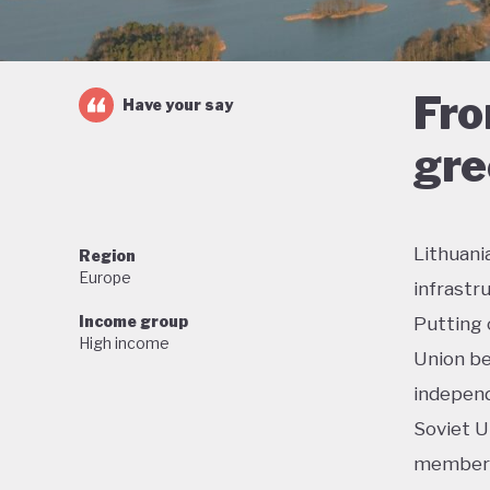
Fro
Have your say
gre
Lithuani
Region
Europe
infrastr
Income group
Putting 
High income
Union be
independ
Soviet U
membersh