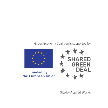
Green Economy Coalition is supported by
Site by Applied Works