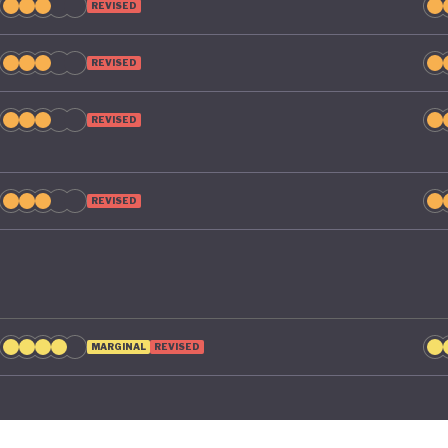
REVISED
REVISED
REVISED
REVISED
MARGINAL
REVISED