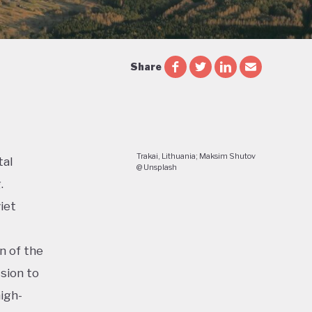
Share
Trakai, Lithuania; Maksim Shutov
tal
@ Unsplash
.
iet
n of the
sion to
igh-