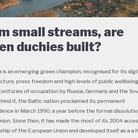
m small streams, are
en duchies built?
a is an emerging green champion, recognised for its digi
ucture, press freedom and high levels of public wellbeing
centuries of occupation by Russia, Germany and the Sov
hind it, the Baltic nation proclaimed its permanent
ence in March 1990, a year before the formal dissolutio
nion. Since then, it has made the most of its 2004 acces
ip of the European Union and developed itself as a a h