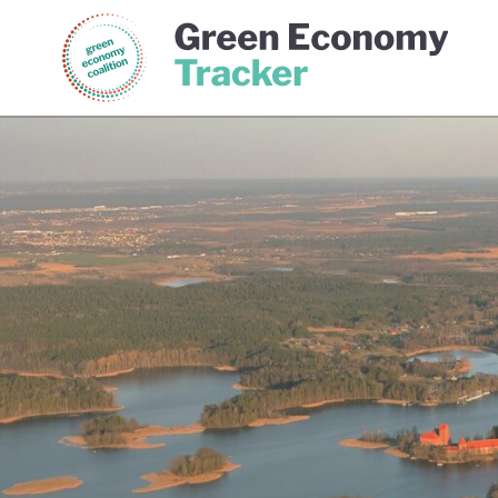
Green Economy Coalition
Gree