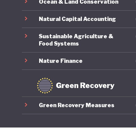
Ocean & Land Conservation
Natural Capital Accounting
Sustainable Agriculture &
Food Systems
Nature Finance
Green Recovery
Green Recovery Measures