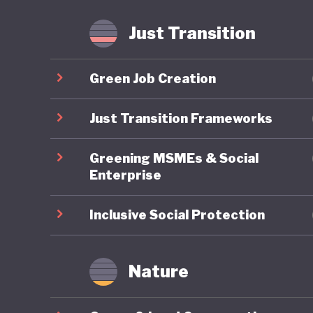
agricult
implemen
Just Transition
meet glo
Green Job Creation
Lithuania
position
Just Transition Frameworks
ambitiou
Greening MSMEs & Social
commitme
Enterprise
advancin
tell.
Inclusive Social Protection
Nature