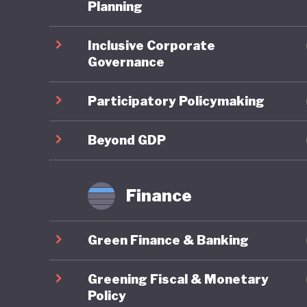
Planning
Overall,
Inclusive Corporate
In the 2
Governance
ranked 9
reflectin
Participatory Policymaking
member s
targets 
Beyond GDP
framewor
transfor
Finance
eliminat
Lithuani
Green Finance & Banking
fourfold
demand. 
Greening Fiscal & Monetary
and Clim
Policy