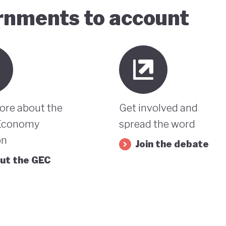
ernments to account
ore about the
Get involved and
Economy
spread the word
on
Join the debate
ut the GEC