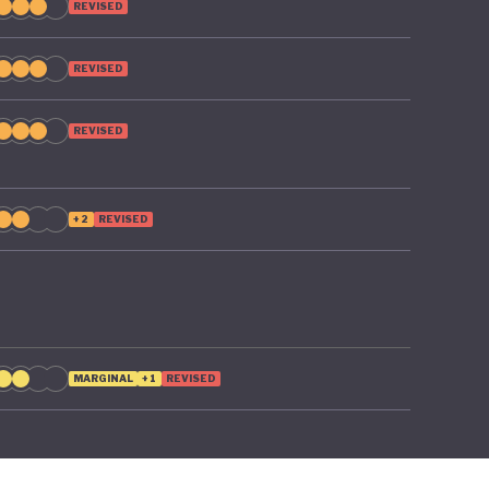
REVISED
REVISED
REVISED
+2
REVISED
MARGINAL
+1
REVISED