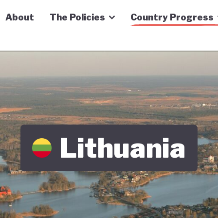
n Economy Tracker
About
The Policies
Country Progress
Lithuania