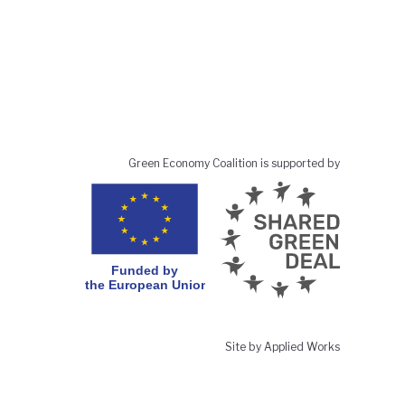
Green Economy Coalition is supported by
Site by Applied Works