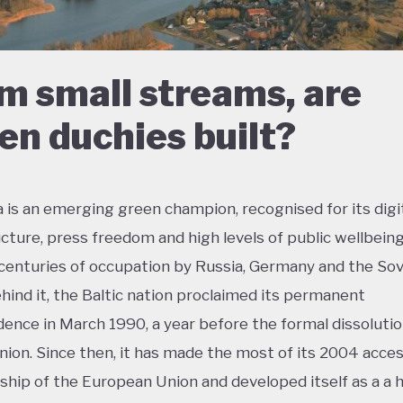
m small streams, are
en duchies built?
a is an emerging green champion, recognised for its digi
ucture, press freedom and high levels of public wellbeing
centuries of occupation by Russia, Germany and the Sov
hind it, the Baltic nation proclaimed its permanent
ence in March 1990, a year before the formal dissolutio
nion. Since then, it has made the most of its 2004 acces
ip of the European Union and developed itself as a a h