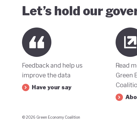
Let’s hold our gov
Feedback and help us
Read m
improve the data
Green 
Coaliti
Have your say
Abo
© 2026 Green Economy Coalition