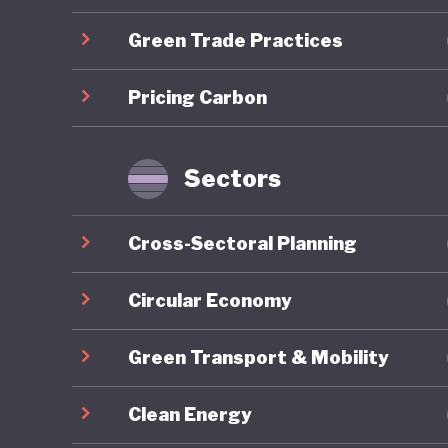
centred 
Green Trade Practices
which em
Lithuani
Pricing Carbon
through 
emission
industry
Sectors
However 
Cross-Sectoral Planning
consisten
strategy
Circular Economy
ecosyste
Green Transport & Mobility
stage. T
agricult
Clean Energy
emission