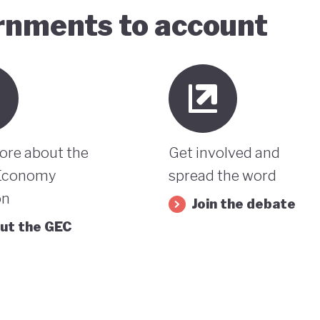
ernments to account
ore about the
Get involved and
Economy
spread the word
on
Join the debate
ut the GEC