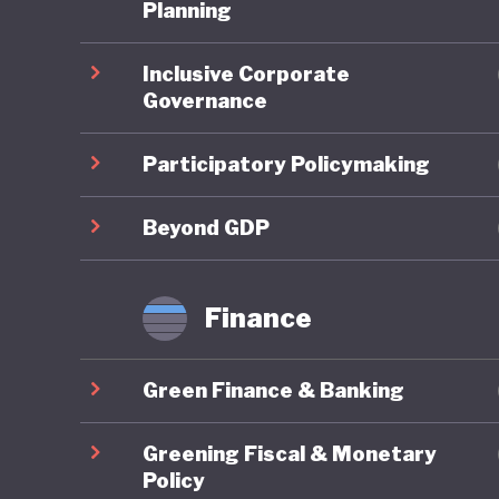
Planning
Overall,
Inclusive Corporate
In the 2
Governance
ranked 9
reflectin
Participatory Policymaking
member s
targets 
Beyond GDP
framewor
transfor
Finance
eliminat
Lithuani
Green Finance & Banking
fourfold
demand. 
Greening Fiscal & Monetary
and Clim
Policy