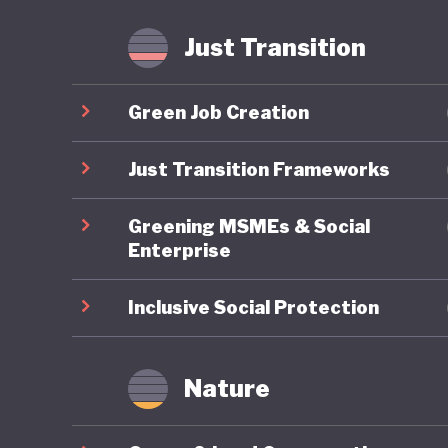
agricult
implemen
Just Transition
meet glo
Green Job Creation
Lithuania
position
Just Transition Frameworks
ambitiou
Greening MSMEs & Social
commitme
Enterprise
advancin
tell.
Inclusive Social Protection
Nature