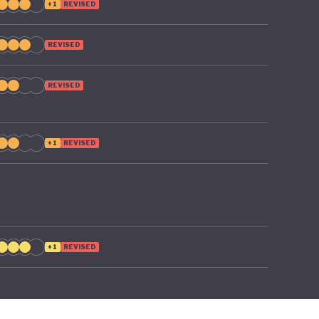
+1
REVISED
REVISED
REVISED
+1
REVISED
+1
REVISED