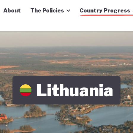
n Economy Tracker
About
The Policies
Country Progress
Lithuania