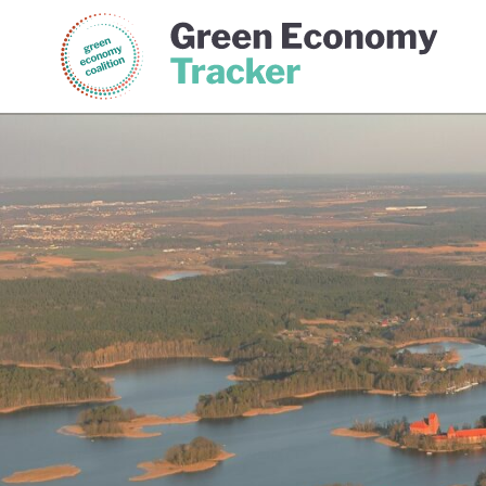
Green Economy Coalition
Gree