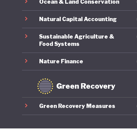
Ocean & Land Conservation
Natural Capital Accounting
Sustainable Agriculture &
Food Systems
Nature Finance
Green Recovery
Green Recovery Measures