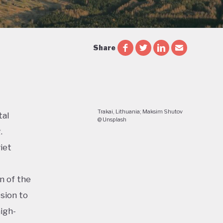
Share
Trakai, Lithuania; Maksim Shutov
tal
@ Unsplash
.
iet
n of the
sion to
igh-