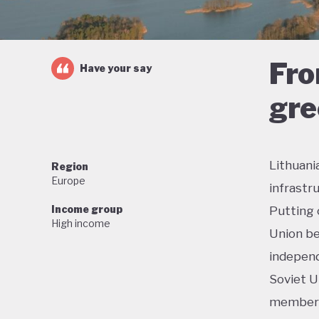
Fro
Have your say
gre
Lithuani
Region
Europe
infrastr
Income group
Putting 
High income
Union be
independ
Soviet U
membersh