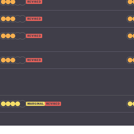
REVISED
REVISED
REVISED
REVISED
MARGINAL
REVISED