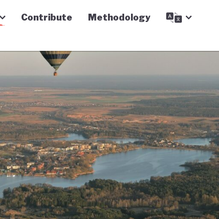
Contribute
Methodology