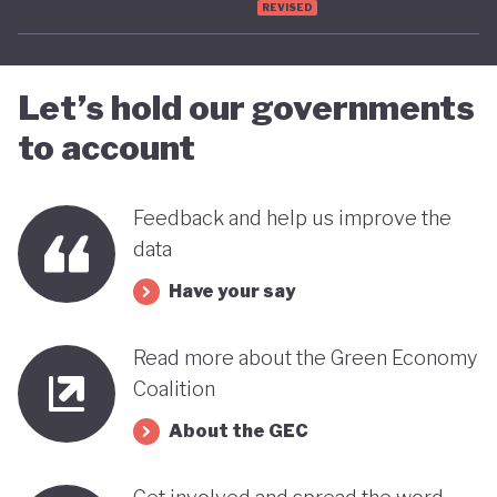
REVISED
advancing towards a more sustainable and green
future - only time will tell.
Let’s hold our governments
to account
Feedback and help us improve the
data
Have your say
Read more about the Green Economy
Coalition
About the GEC