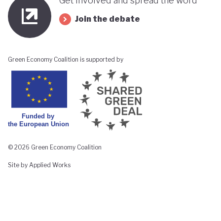
Get involved and spread the word
Join the debate
Green Economy Coalition is supported by
© 2026 Green Economy Coalition
Site by Applied Works