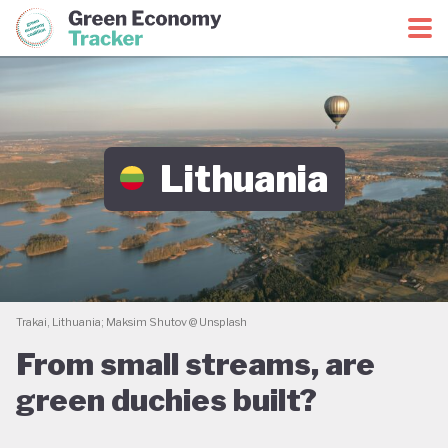
Green Economy Coalition
Green Economy Tracker
Lithuania
Trakai, Lithuania; Maksim Shutov @ Unsplash
From small streams, are
green duchies built?