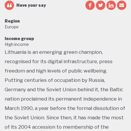
Have your say
Region
Europe
Income group
High income
Lithuania is an emerging green champion,
recognised for its digital infrastructure, press
freedom and high levels of public wellbeing.
Putting centuries of occupation by Russia,
Germany and the Soviet Union behind it, the Baltic
nation proclaimed its permanent independence in
March 1990, a year before the formal dissolution of
the Soviet Union. Since then, it has made the most
of its 2004 accession to membership of the