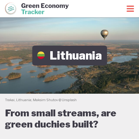
Green Economy Coalition
Green Economy Tracker
Lithuania
Trakai, Lithuania; Maksim Shutov @ Unsplash
From small streams, are
green duchies built?