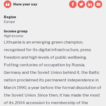
Have your say
Region
Europe
Income group
High income
Lithuania is an emerging green champion,
recognised for its digital infrastructure, press
freedom and high levels of public wellbeing.
Putting centuries of occupation by Russia,
Germany and the Soviet Union behind it, the Baltic
nation proclaimed its permanent independence in
March 1990, a year before the formal dissolution of
the Soviet Union. Since then, it has made the most
of its 2004 accession to membership of the