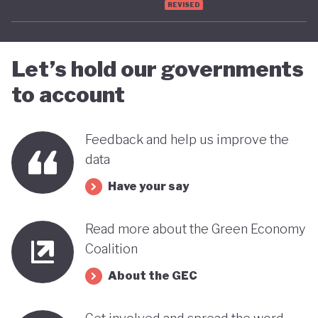
REVISED
advancing towards a more sustainable and green
future - only time will tell.
Let’s hold our governments
to account
Feedback and help us improve the
data
Have your say
Read more about the Green Economy
Coalition
About the GEC