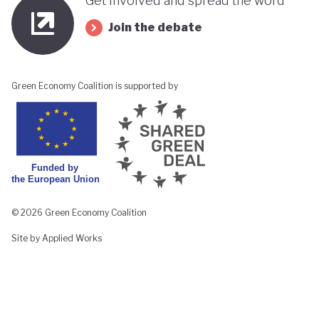
Get involved and spread the word
Join the debate
Green Economy Coalition is supported by
© 2026 Green Economy Coalition
Site by Applied Works