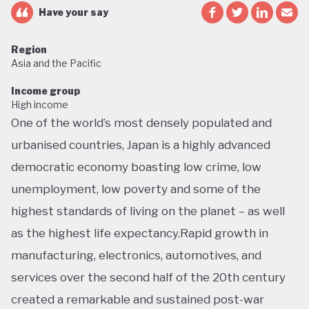
Have your say
Region
Asia and the Pacific
Income group
High income
One of the world’s most densely populated and
urbanised countries, Japan is a highly advanced
democratic economy boasting low crime, low
unemployment, low poverty and some of the
highest standards of living on the planet – as well
as the highest life expectancy.Rapid growth in
manufacturing, electronics, automotives, and
services over the second half of the 20th century
created a remarkable and sustained post-war