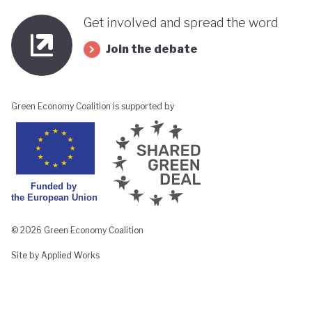
Get involved and spread the word
Join the debate
Green Economy Coalition is supported by
© 2026 Green Economy Coalition
Site by Applied Works