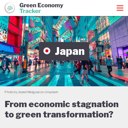
Green Economy Coalition
Green Economy Tracker
Japan
Photo by Jezael Melgoza on Unsplash
From economic stagnation
to green transformation?