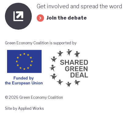
Get involved and spread the word
Join the debate
Green Economy Coalition is supported by
© 2026 Green Economy Coalition
Site by Applied Works