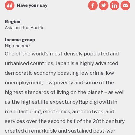
Have your say
Region
Asia and the Pacific
Income group
High income
One of the world’s most densely populated and
urbanised countries, Japan is a highly advanced
democratic economy boasting low crime, low
unemployment, low poverty and some of the
highest standards of living on the planet – as well
as the highest life expectancy.Rapid growth in
manufacturing, electronics, automotives, and
services over the second half of the 20th century
created a remarkable and sustained post-war