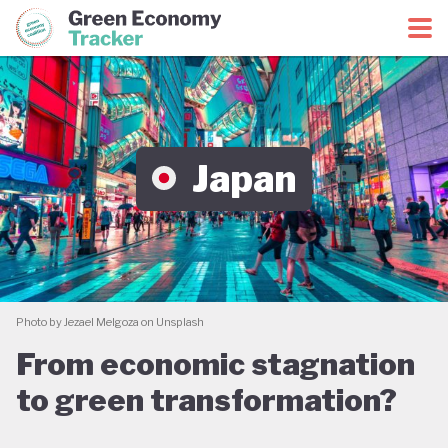
Green Economy Coalition
Green Economy Tracker
Japan
Photo by Jezael Melgoza on Unsplash
From economic stagnation
to green transformation?