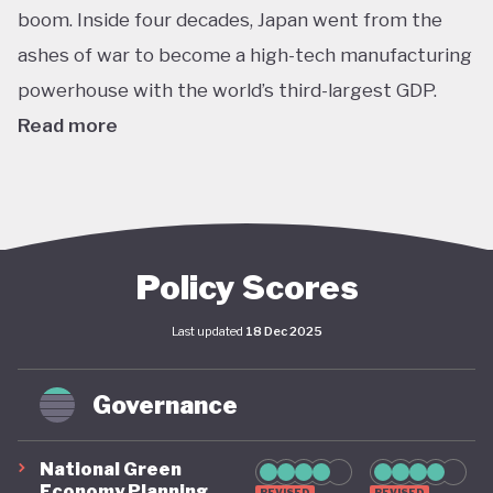
boom. Inside four decades, Japan went from the
ashes of war to become a high-tech manufacturing
powerhouse with the world’s third-largest GDP.
Read more
In the 1980's this dizzying growth, combined with
reckless lending and cheap credit, helped to inflate
a massive asset bubble with land and stock prices
tripling over the course of the decade. When the
Policy Scores
bubble finally burst in late 1991 the Japanese
Last updated
18 Dec 2025
economy entered a protracted slump from which it
is still working to recover. Stagnant GDP, deflation,
Governance
shrinking household incomes and declining labour
productivity have haunted Japanese policymakers
National Green
ever since - even as living standards have remained
Economy Planning
REVISED
REVISED