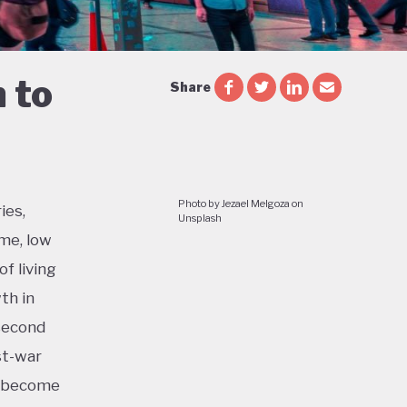
 to
Share
Photo by Jezael Melgoza on
ies,
Unsplash
me, low
f living
th in
 second
st-war
o become