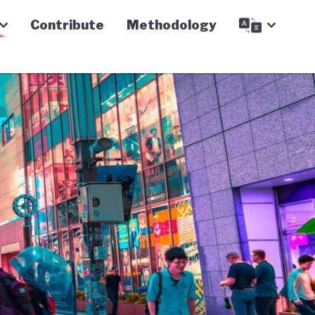
Contribute
Methodology