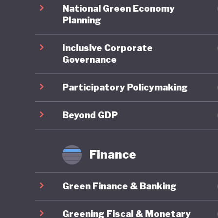
spending
National Green Economy
balloone
Planning
unorthod
Inclusive Corporate
the 2008
Governance
rates, a
Participatory Policymaking
When it 
overarch
Beyond GDP
national
to indust
Finance
substant
Green Finance & Banking
Japan’s 
carbon-p
Greening Fiscal & Monetary