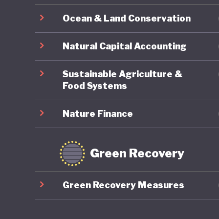
Japanese
Ocean & Land Conservation
sustaine
and how 
Natural Capital Accounting
LGBTQ+ r
Sustainable Agriculture &
Food Systems
Nature Finance
Green Recovery
Green Recovery Measures