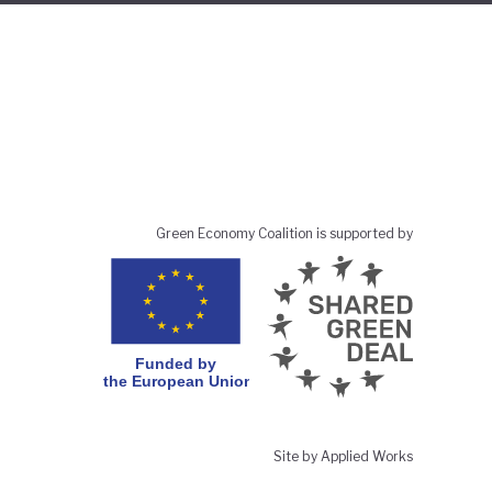
Green Economy Coalition is supported by
Site by Applied Works