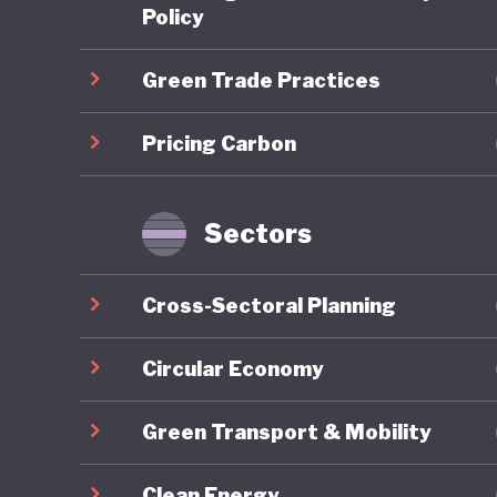
scheme (
Policy
is expec
Green Trade Practices
required
addition,
Pricing Carbon
Japan al
and uses
notable 
Sectors
theGX) P
transiti
Cross-Sectoral Planning
Japan's 
Market C
Circular Economy
Standard
Green Transport & Mobility
industry
local “r
Clean Energy