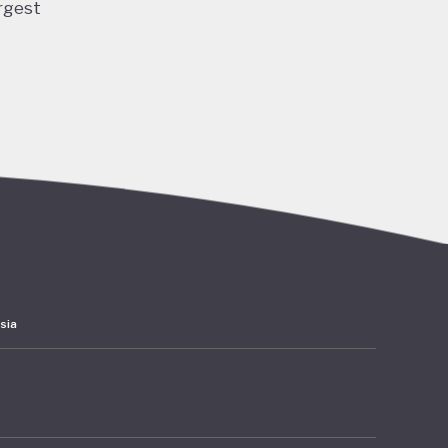
rgest
ng and
 and
ubble
acted
lation,
have
ards
sia
 amounts
rates at
mer