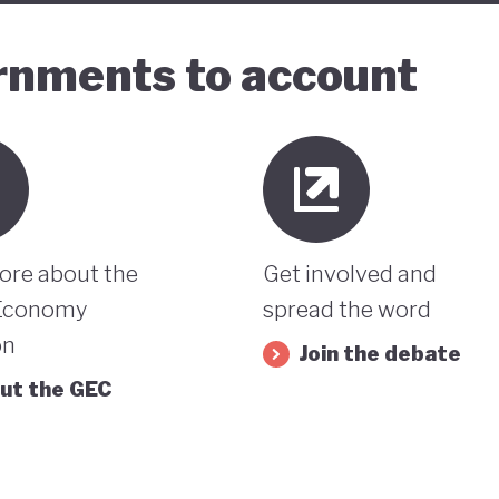
ernments to account
ore about the
Get involved and
Economy
spread the word
on
Join the debate
ut the GEC