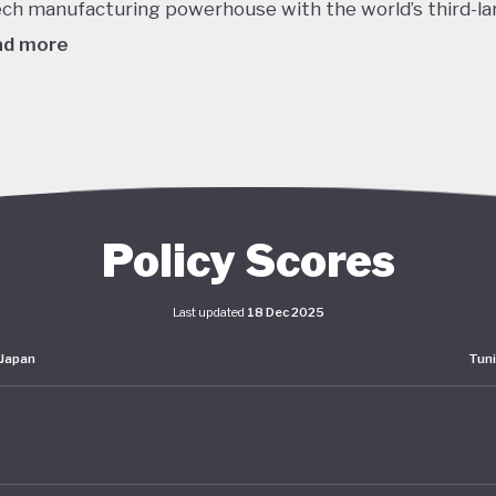
ech manufacturing powerhouse with the world’s third-la
ad more
980's this dizzying growth, combined with reckless lendi
edit, helped to inflate a massive asset bubble with land
ices tripling over the course of the decade. When the b
burst in late 1991 the Japanese economy entered a protr
om which it is still working to recover. Stagnant GDP, def
Policy Scores
g household incomes and declining labour productivity 
Japanese policymakers ever since - even as living stand
Last updated
18 Dec 2025
ained high.
Japan
Tuni
er this prolonged stagnation, Japan has pumped huge
lus spending into the economy and maintained interest 
o. The impact of these policies has been unclear: consu