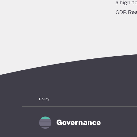
a high-t
GDP.
Re
In the 1
cheap cr
stock pr
finally 
slump fr
shrinkin
haunted 
have rem
Policy
To count
of stimu
Governance
near zer