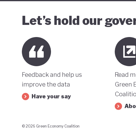
Let’s hold our gov
Feedback and help us
Read m
improve the data
Green 
Coaliti
Have your say
Abo
© 2026 Green Economy Coalition