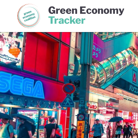
Green Economy Coalition
Gree