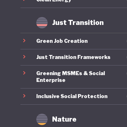
improveme
transiti
Just Transition
Japan’s 
decades 
Green Job Creation
push for
question
Just Transition Frameworks
2025, ha
Greening MSMEs & Social
cuts to 
Enterprise
champion
expandin
Inclusive Social Protection
Japan’s f
conserva
Nature
marriage