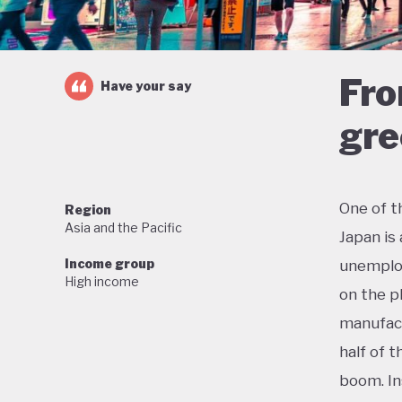
Fro
Have your say
gre
One of t
Region
Asia and the Pacific
Japan is
Income group
unemploy
High income
on the p
manufact
half of 
boom. In