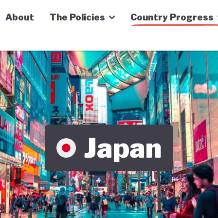
n Economy Tracker
About
The Policies
Country Progress
Japan