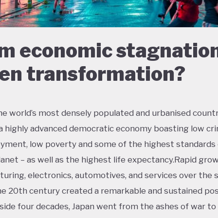
m economic stagnation
en transformation?
he world’s most densely populated and urbanised countr
 a highly advanced democratic economy boasting low cri
ment, low poverty and some of the highest standards o
lanet – as well as the highest life expectancy.Rapid grow
uring, electronics, automotives, and services over the
the 20th century created a remarkable and sustained po
side four decades, Japan went from the ashes of war t