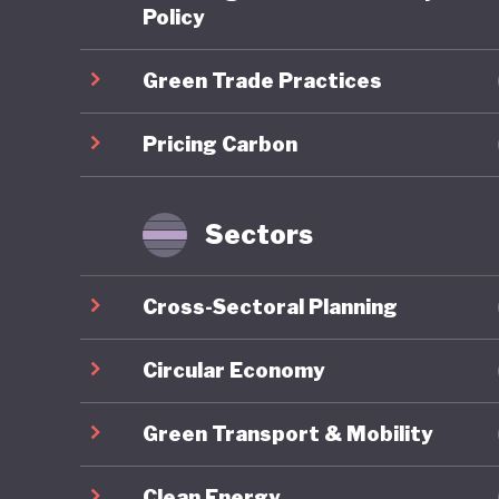
scheme (
Policy
is expec
Green Trade Practices
required
addition,
Pricing Carbon
Japan al
and uses
notable 
Sectors
theGX) P
transiti
Cross-Sectoral Planning
Japan's 
Market C
Circular Economy
Standard
Green Transport & Mobility
industry
local “r
Clean Energy