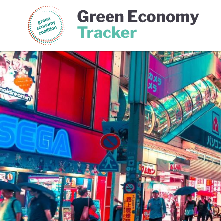
Green Economy Coalition
Gree