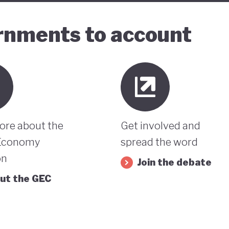
ernments to account
ore about the
Get involved and
Economy
spread the word
on
Join the debate
ut the GEC