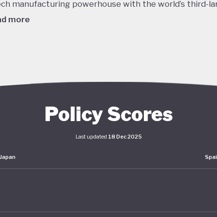
ech manufacturing powerhouse with the world’s third-la
ad more
980's this dizzying growth, combined with reckless lendi
edit, helped to inflate a massive asset bubble with land
ices tripling over the course of the decade. When the b
burst in late 1991 the Japanese economy entered a protr
om which it is still working to recover. Stagnant GDP, def
Policy Scores
g household incomes and declining labour productivity 
Japanese policymakers ever since - even as living stand
Last updated
18 Dec 2025
ained high.
Japan
Spa
er this prolonged stagnation, Japan has pumped huge
lus spending into the economy and maintained interest 
o. The impact of these policies has been unclear: consu