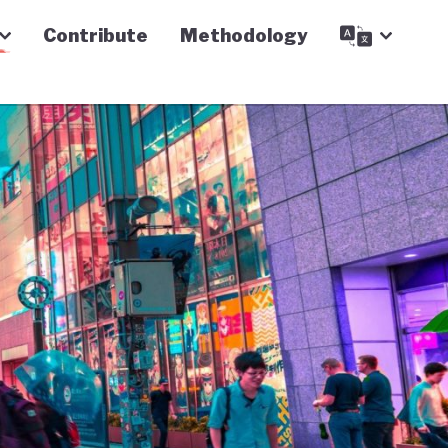
Contribute
Methodology