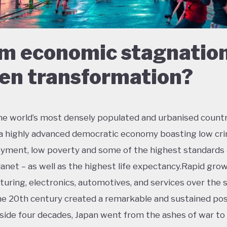
m economic stagnation
en transformation?
he world’s most densely populated and urbanised countr
 a highly advanced democratic economy boasting low cri
ment, low poverty and some of the highest standards o
lanet – as well as the highest life expectancy.Rapid grow
uring, electronics, automotives, and services over the
the 20th century created a remarkable and sustained po
side four decades, Japan went from the ashes of war t