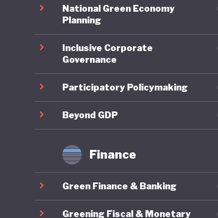
spending
National Green Economy
balloone
Planning
unorthod
Inclusive Corporate
the 2008
Governance
rates, a
Participatory Policymaking
When it 
overarch
Beyond GDP
national
to indust
Finance
substant
Green Finance & Banking
Japan’s 
carbon-p
Greening Fiscal & Monetary