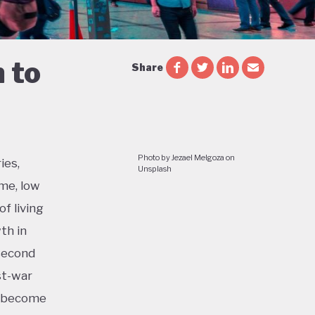
 to
Share
Photo by Jezael Melgoza on
ies,
Unsplash
me, low
f living
th in
 second
st-war
o become