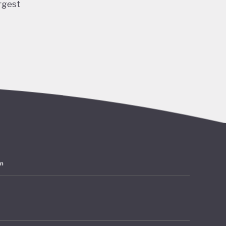
rgest
ng and
 and
ubble
acted
lation,
have
ards
in
 amounts
rates at
mer