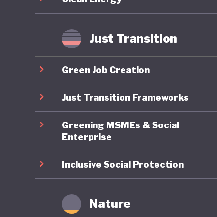
improveme
transiti
Just Transition
Japan’s 
decades 
Green Job Creation
push for
question
Just Transition Frameworks
2025, ha
Greening MSMEs & Social
cuts to 
Enterprise
champion
expandin
Inclusive Social Protection
Japan’s f
conserva
Nature
marriage