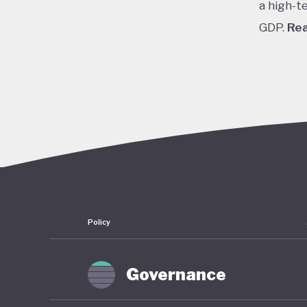
a high-t
GDP.
Re
In the 1
cheap cr
stock pr
finally 
slump fr
shrinkin
haunted 
have rem
Policy
To count
of stimu
Governance
near zer