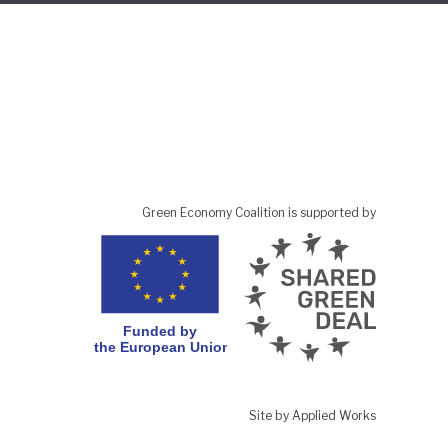
Green Economy Coalition is supported by
Site by Applied Works