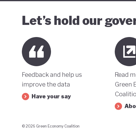
Let’s hold our gov
Feedback and help us
Read m
improve the data
Green 
Coaliti
Have your say
Abo
© 2026 Green Economy Coalition