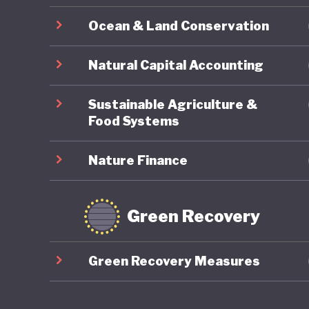
Japanese
Ocean & Land Conservation
sustaine
and how 
Natural Capital Accounting
LGBTQ+ r
Sustainable Agriculture &
Food Systems
Nature Finance
Green Recovery
Green Recovery Measures