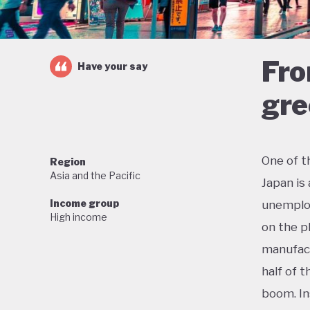
Fro
Have your say
gre
One of t
Region
Asia and the Pacific
Japan is
Income group
unemploy
High income
on the p
manufact
half of 
boom. In