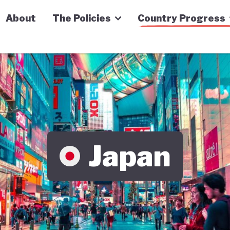
n Economy Tracker
About
The Policies
Country Progress
Japan