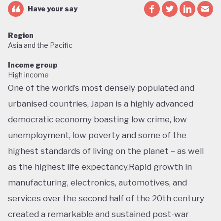
Have your say
Region
Asia and the Pacific
Income group
High income
One of the world’s most densely populated and
urbanised countries, Japan is a highly advanced
democratic economy boasting low crime, low
unemployment, low poverty and some of the
highest standards of living on the planet – as well
as the highest life expectancy.Rapid growth in
manufacturing, electronics, automotives, and
services over the second half of the 20th century
created a remarkable and sustained post-war