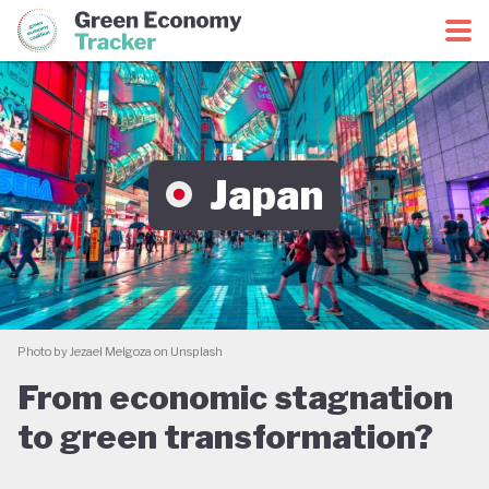
Green Economy Coalition
Green Economy Tracker
Japan
Photo by Jezael Melgoza on Unsplash
From economic stagnation
to green transformation?