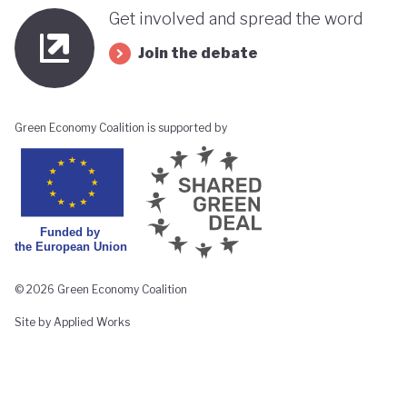
Get involved and spread the word
Join the debate
Green Economy Coalition is supported by
© 2026 Green Economy Coalition
Site by Applied Works