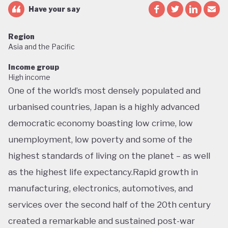
Have your say
Region
Asia and the Pacific
Income group
High income
One of the world’s most densely populated and
urbanised countries, Japan is a highly advanced
democratic economy boasting low crime, low
unemployment, low poverty and some of the
highest standards of living on the planet – as well
as the highest life expectancy.Rapid growth in
manufacturing, electronics, automotives, and
services over the second half of the 20th century
created a remarkable and sustained post-war