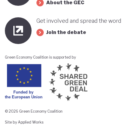
About the GEC
Get involved and spread the word
Join the debate
Green Economy Coalition is supported by
© 2026 Green Economy Coalition
Site by Applied Works