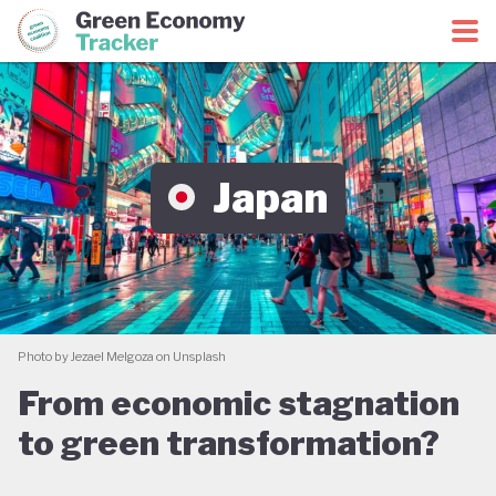
Green Economy Coalition
Green Economy Tracker
Japan
Photo by Jezael Melgoza on Unsplash
From economic stagnation
to green transformation?