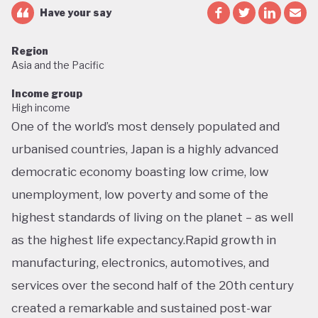
Have your say
Region
Asia and the Pacific
Income group
High income
One of the world’s most densely populated and
urbanised countries, Japan is a highly advanced
democratic economy boasting low crime, low
unemployment, low poverty and some of the
highest standards of living on the planet – as well
as the highest life expectancy.Rapid growth in
manufacturing, electronics, automotives, and
services over the second half of the 20th century
created a remarkable and sustained post-war