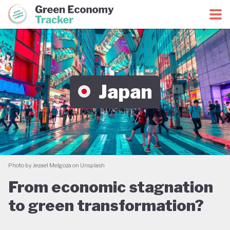
Green Economy Coalition
Green Economy Tracker
Japan
Photo by Jezael Melgoza on Unsplash
From economic stagnation
to green transformation?