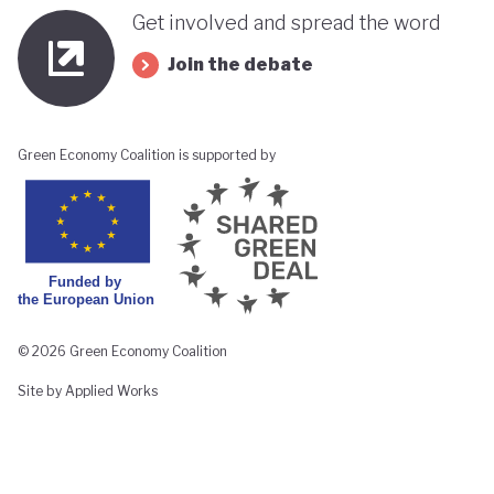
Get involved and spread the word
Join the debate
Green Economy Coalition is supported by
© 2026 Green Economy Coalition
Site by Applied Works