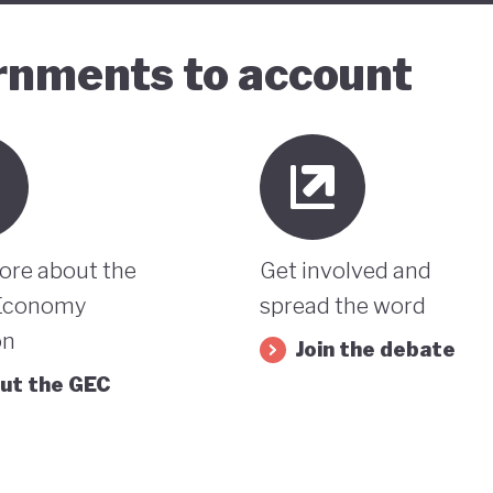
ernments to account
ore about the
Get involved and
Economy
spread the word
on
Join the debate
ut the GEC