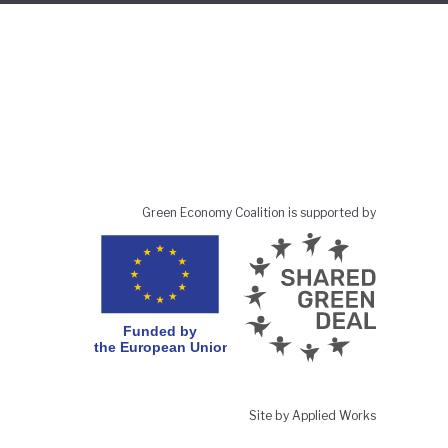
Green Economy Coalition is supported by
Site by Applied Works