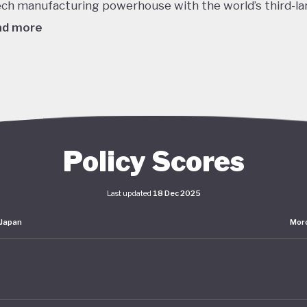
ech manufacturing powerhouse with the world’s third-la
ad more
980's this dizzying growth, combined with reckless lendi
edit, helped to inflate a massive asset bubble with land
ices tripling over the course of the decade. When the b
burst in late 1991 the Japanese economy entered a protr
om which it is still working to recover. Stagnant GDP, def
Policy Scores
g household incomes and declining labour productivity 
Japanese policymakers ever since - even as living stand
Last updated
18 Dec 2025
ained high.
Japan
Mor
er this prolonged stagnation, Japan has pumped huge
lus spending into the economy and maintained interest 
o. The impact of these policies has been unclear: consu