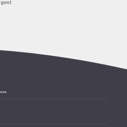
rgest
ng and
 and
ubble
acted
lation,
have
ards
occo
 amounts
rates at
mer