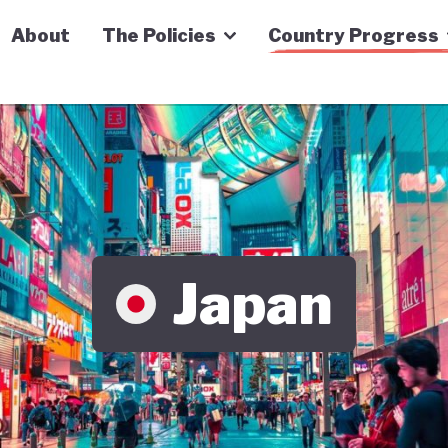
n Economy Tracker
About
The Policies
Country Progress
Japan