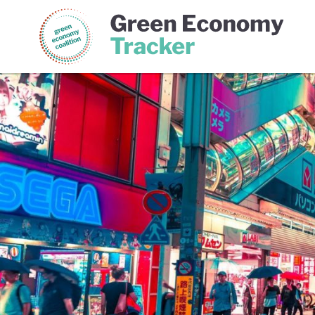
Green Economy Coalition
Gree