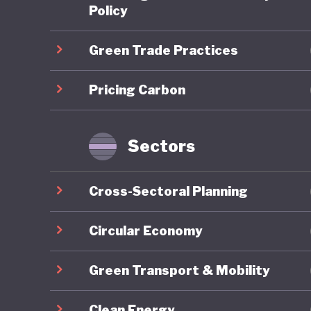
scheme (
Policy
is expec
Green Trade Practices
required
addition,
Pricing Carbon
Japan al
and uses
notable 
Sectors
theGX) P
transiti
Cross-Sectoral Planning
Japan's 
Market C
Circular Economy
Standard
Green Transport & Mobility
industry
local “r
Clean Energy