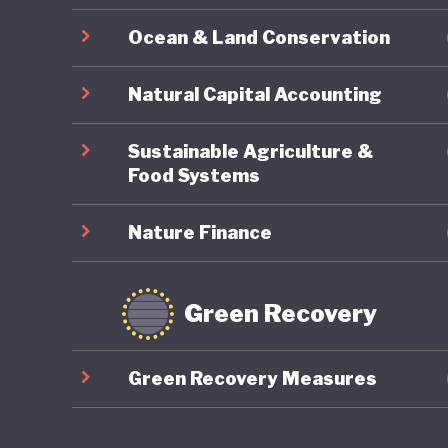
Japanese
Ocean & Land Conservation
sustaine
and how 
Natural Capital Accounting
LGBTQ+ r
Sustainable Agriculture &
Food Systems
Nature Finance
Green Recovery
Green Recovery Measures