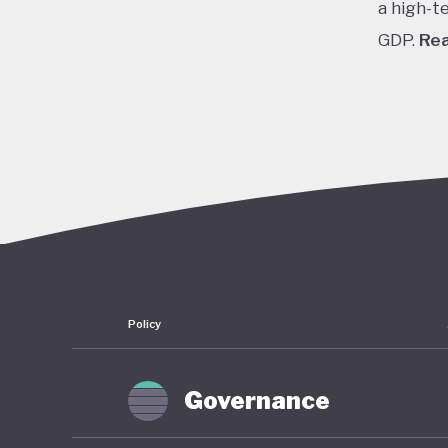
a high-t
GDP.
Re
In the 1
cheap cr
stock pr
finally 
slump fr
shrinkin
haunted 
have rem
Policy
To count
of stimu
Governance
near zer