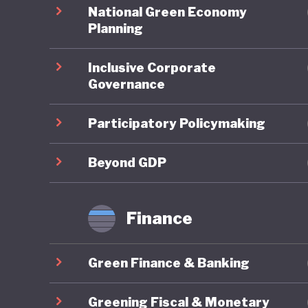
spending
National Green Economy
balloone
Planning
unorthod
Inclusive Corporate
the 2008
Governance
rates, a
Participatory Policymaking
When it 
overarch
Beyond GDP
national
to indust
Finance
substant
Green Finance & Banking
Japan’s 
carbon-p
Greening Fiscal & Monetary