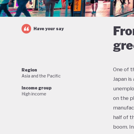
Fro
Have your say
gre
One of t
Region
Asia and the Pacific
Japan is
Income group
unemploy
High income
on the p
manufact
half of 
boom. In