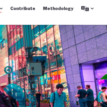
Contribute
Methodology