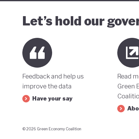
Let’s hold our gov
Feedback and help us
Read m
improve the data
Green 
Coaliti
Have your say
Abo
© 2026 Green Economy Coalition