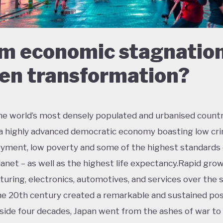
m economic stagnation
en transformation?
he world’s most densely populated and urbanised countr
 a highly advanced democratic economy boasting low cri
ment, low poverty and some of the highest standards o
lanet – as well as the highest life expectancy.Rapid grow
uring, electronics, automotives, and services over the
the 20th century created a remarkable and sustained po
side four decades, Japan went from the ashes of war t