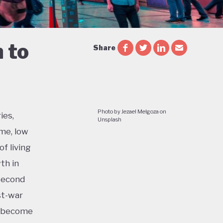
 to
Share
Photo by Jezael Melgoza on
ies,
Unsplash
me, low
f living
th in
 second
st-war
o become