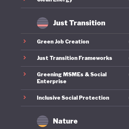
improveme
transiti
Just Transition
Japan’s 
decades 
Green Job Creation
push for
question
Just Transition Frameworks
2025, ha
Greening MSMEs & Social
cuts to 
Enterprise
champion
expandin
Inclusive Social Protection
Japan’s f
conserva
Nature
marriage