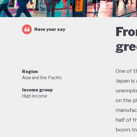
Fro
Have your say
gre
One of t
Region
Asia and the Pacific
Japan is
Income group
unemploy
High income
on the p
manufact
half of 
boom. In