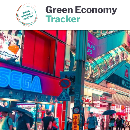
Green Economy Coalition
Gree