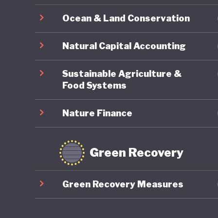
Japanese
Ocean & Land Conservation
sustaine
and how 
Natural Capital Accounting
LGBTQ+ r
Sustainable Agriculture &
Food Systems
Nature Finance
Green Recovery
Green Recovery Measures