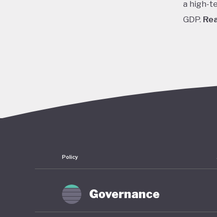
a high-t
GDP.
Re
In the 1
cheap cr
stock pr
finally 
slump fr
shrinkin
haunted 
have rem
Policy
To count
of stimu
Governance
near zer