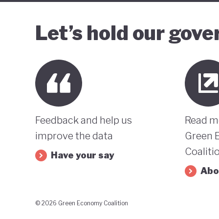
Let’s hold our gov
Feedback and help us
Read m
improve the data
Green 
Coaliti
Have your say
Abo
© 2026 Green Economy Coalition