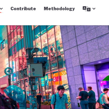
Contribute
Methodology