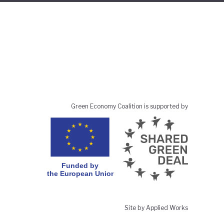
Green Economy Coalition is supported by
Site by Applied Works