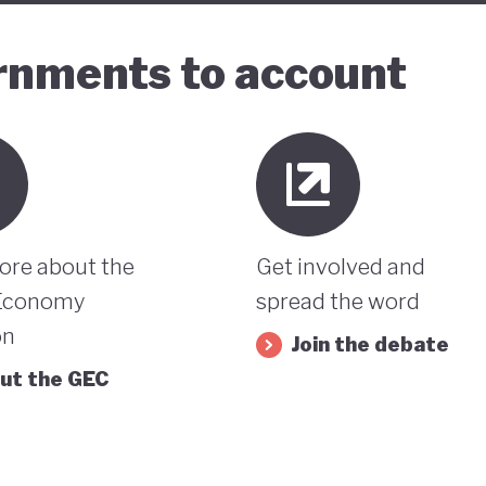
ernments to account
ore about the
Get involved and
Economy
spread the word
on
Join the debate
ut the GEC