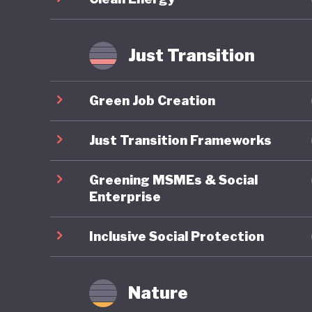
improveme
transiti
Just Transition
Japan’s 
decades 
Green Job Creation
push for
question
Just Transition Frameworks
2025, ha
Greening MSMEs & Social
cuts to 
Enterprise
champion
expandin
Inclusive Social Protection
Japan’s f
conserva
Nature
marriage