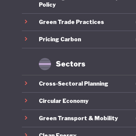
scheme (
Policy
is expec
Green Trade Practices
required
addition,
Pricing Carbon
Japan al
and uses
notable 
Sectors
theGX) P
transiti
Cross-Sectoral Planning
Japan's 
Market C
Circular Economy
Standard
Green Transport & Mobility
industry
local “r
Clean Energy