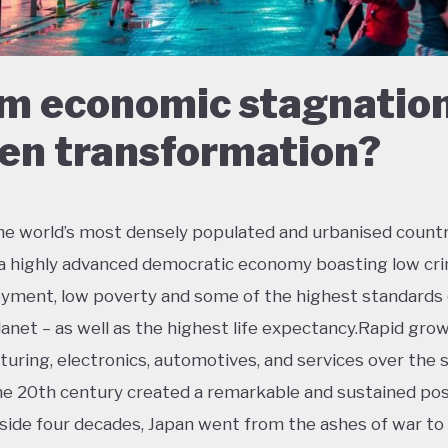
m economic stagnation
en transformation?
he world’s most densely populated and urbanised countr
 a highly advanced democratic economy boasting low cri
ment, low poverty and some of the highest standards o
lanet – as well as the highest life expectancy.Rapid grow
uring, electronics, automotives, and services over the
the 20th century created a remarkable and sustained po
side four decades, Japan went from the ashes of war t