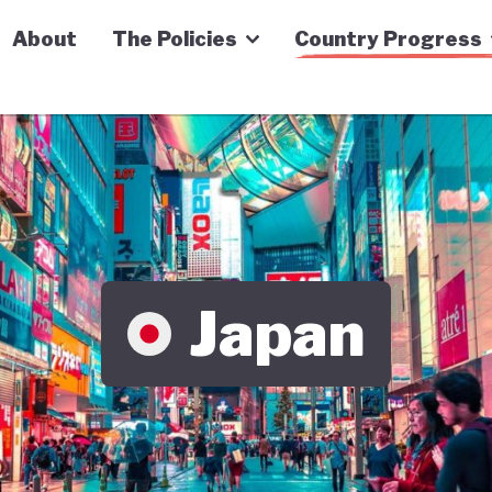
n Economy Tracker
About
The Policies
Country Progress
Japan