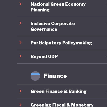
spending
National Green Economy
balloone
Planning
unorthod
Inclusive Corporate
the 2008
Governance
rates, a
Participatory Policymaking
When it 
overarch
Beyond GDP
national
to indust
Finance
substant
Green Finance & Banking
Japan’s 
carbon-p
Greening Fiscal & Monetary