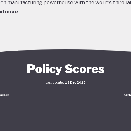
ech manufacturing powerhouse with the world’s third-la
ad more
980's this dizzying growth, combined with reckless lendi
edit, helped to inflate a massive asset bubble with land
ices tripling over the course of the decade. When the b
burst in late 1991 the Japanese economy entered a protr
om which it is still working to recover. Stagnant GDP, def
Policy Scores
g household incomes and declining labour productivity 
Japanese policymakers ever since - even as living stand
Last updated
18 Dec 2025
ained high.
Japan
Ken
er this prolonged stagnation, Japan has pumped huge
lus spending into the economy and maintained interest 
o. The impact of these policies has been unclear: consu