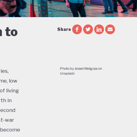
 to
Share
Photo by Jezael Melgoza on
ies,
Unsplash
me, low
f living
th in
 second
st-war
o become