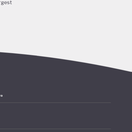
rgest
ng and
 and
ubble
acted
lation,
have
ards
ya
 amounts
rates at
mer