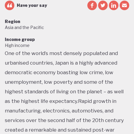
Have your say
Region
Asia and the Pacific
Income group
High income
One of the world’s most densely populated and
urbanised countries, Japan is a highly advanced
democratic economy boasting low crime, low
unemployment, low poverty and some of the
highest standards of living on the planet – as well
as the highest life expectancy.Rapid growth in
manufacturing, electronics, automotives, and
services over the second half of the 20th century
created a remarkable and sustained post-war