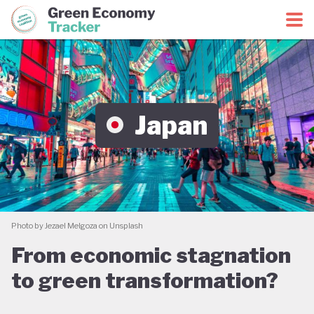
Green Economy Coalition
Green Economy Tracker
Japan
Photo by Jezael Melgoza on Unsplash
From economic stagnation
to green transformation?