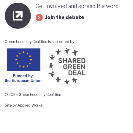
Get involved and spread the word
Join the debate
Green Economy Coalition is supported by
© 2026 Green Economy Coalition
Site by Applied Works