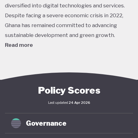
diversified into digital technologies and services.
Despite facing a severe economic crisis in 2022,
Ghana has remained committed to advancing
sustainable development and green growth.
Read more
Climate action in Ghana is guided primarily by the
National Climate Change Policy (NCCP), published in
2013, which links environmental sustainability with
economic development. While the policy has not
Policy Scores
undergone significant updates and the country
Last updated
24 Apr 2026
lacks a comprehensive green economy strategy,
climate objectives have been increasingly
Governance
integrated into national and local planning through
its NDC and SDG commitments. In April 2025,