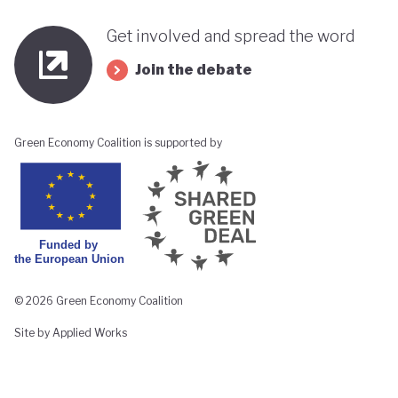
Get involved and spread the word
Join the debate
Green Economy Coalition is supported by
© 2026 Green Economy Coalition
Site by Applied Works