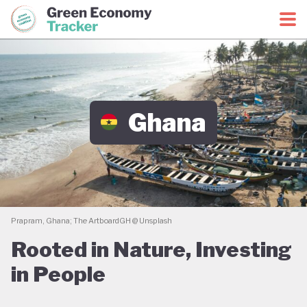
Green Economy Coalition
Green Economy Tracker
Ghana
Prapram, Ghana; The ArtboardGH @ Unsplash
Rooted in Nature, Investing
in People