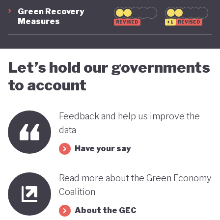
Green Recovery
green transition.
Measures
REVISED
+1
REVISED
Let’s hold our governments
to account
Feedback and help us improve the
data
Have your say
Read more about the Green Economy
Coalition
About the GEC