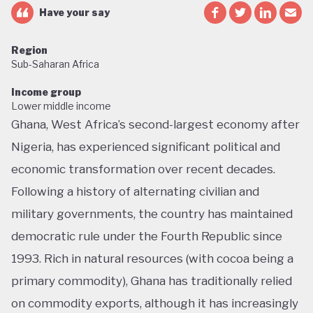
Have your say
Region
Sub-Saharan Africa
Income group
Lower middle income
Ghana, West Africa’s second-largest economy after
Nigeria, has experienced significant political and
economic transformation over recent decades.
Following a history of alternating civilian and
military governments, the country has maintained
democratic rule under the Fourth Republic since
1993. Rich in natural resources (with cocoa being a
primary commodity), Ghana has traditionally relied
on commodity exports, although it has increasingly