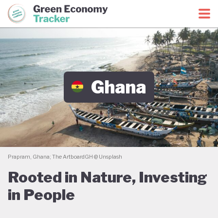
Green Economy Coalition
Green Economy Tracker
Ghana
Prapram, Ghana; The ArtboardGH @ Unsplash
Rooted in Nature, Investing
in People