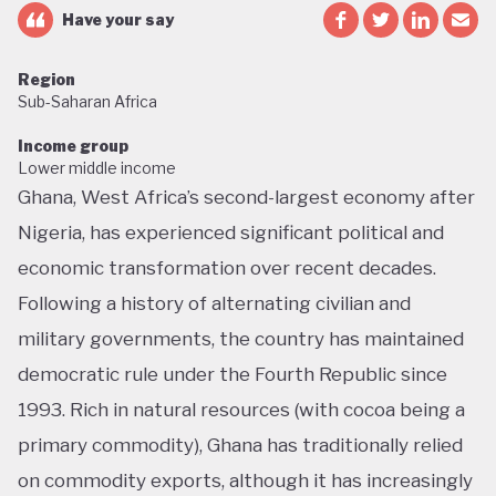
Have your say
Region
Sub-Saharan Africa
Income group
Lower middle income
Ghana, West Africa’s second-largest economy after
Nigeria, has experienced significant political and
economic transformation over recent decades.
Following a history of alternating civilian and
military governments, the country has maintained
democratic rule under the Fourth Republic since
1993. Rich in natural resources (with cocoa being a
primary commodity), Ghana has traditionally relied
on commodity exports, although it has increasingly