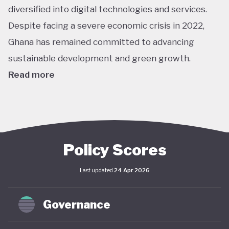
diversified into digital technologies and services.
Despite facing a severe economic crisis in 2022,
Ghana has remained committed to advancing
sustainable development and green growth.
Read more
Climate action in Ghana is guided primarily by the
National Climate Change Policy (NCCP), published in
2013, which links environmental sustainability with
economic development. While the policy has not
Policy Scores
undergone significant updates and the country
Last updated
24 Apr 2026
lacks a comprehensive green economy strategy,
climate objectives have been increasingly
Governance
integrated into national and local planning through
its NDC and SDG commitments. In April 2025,