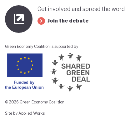
Get involved and spread the word
Join the debate
Green Economy Coalition is supported by
© 2026 Green Economy Coalition
Site by Applied Works