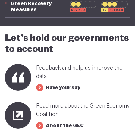
Green Recovery
green transition.
Measures
REVISED
+2
REVISED
Let’s hold our governments
to account
Feedback and help us improve the
data
Have your say
Read more about the Green Economy
Coalition
About the GEC