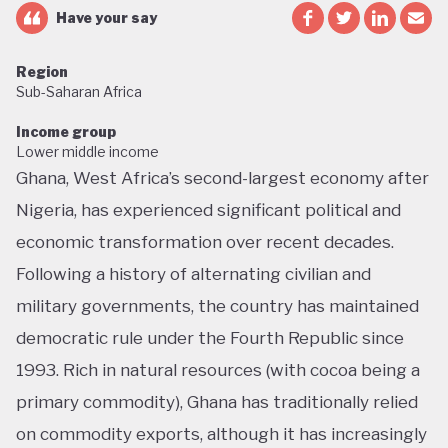
Have your say
Region
Sub-Saharan Africa
Income group
Lower middle income
Ghana, West Africa’s second-largest economy after
Nigeria, has experienced significant political and
economic transformation over recent decades.
Following a history of alternating civilian and
military governments, the country has maintained
democratic rule under the Fourth Republic since
1993. Rich in natural resources (with cocoa being a
primary commodity), Ghana has traditionally relied
on commodity exports, although it has increasingly