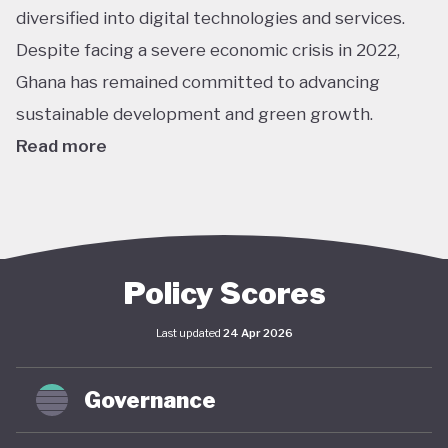
diversified into digital technologies and services.
Despite facing a severe economic crisis in 2022,
Ghana has remained committed to advancing
sustainable development and green growth.
Read more
Climate action in Ghana is guided primarily by the
National Climate Change Policy (NCCP), published in
2013, which links environmental sustainability with
economic development. While the policy has not
Policy Scores
undergone significant updates and the country
Last updated
24 Apr 2026
lacks a comprehensive green economy strategy,
climate objectives have been increasingly
Governance
integrated into national and local planning through
its NDC and SDG commitments. In April 2025,