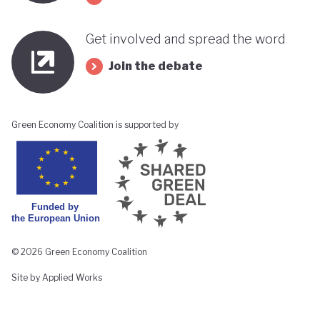
Get involved and spread the word
Join the debate
Green Economy Coalition is supported by
© 2026 Green Economy Coalition
Site by Applied Works