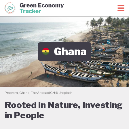
Green Economy Coalition
Green Economy Tracker
Ghana
Prapram, Ghana; The ArtboardGH @ Unsplash
Rooted in Nature, Investing
in People