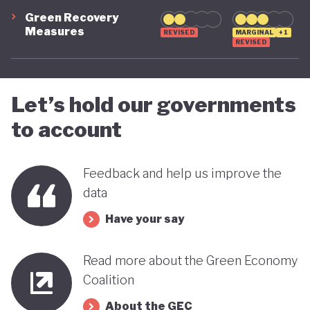
green transition.
Green Recovery
Measures
REVISED
MARGINAL
+1
REVISED
Let’s hold our governments
to account
Feedback and help us improve the
data
Have your say
Read more about the Green Economy
Coalition
About the GEC